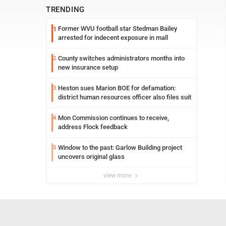
TRENDING
Former WVU football star Stedman Bailey
1
arrested for indecent exposure in mall
County switches administrators months into
2
new insurance setup
Heston sues Marion BOE for defamation:
3
district human resources officer also files suit
Mon Commission continues to receive,
4
address Flock feedback
Window to the past: Garlow Building project
5
uncovers original glass
view more