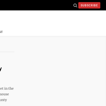
SUBSCRIBE
AY
y
et in the
 house
ounty