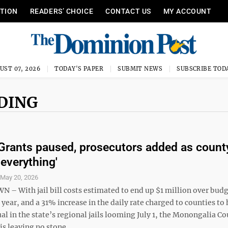
ITION
READERS’ CHOICE
CONTACT US
MY ACCOUNT
UST 07, 2026
TODAY'S PAPER
SUBMIT NEWS
SUBSCRIBE TOD
NDING
l: Grants paused, prosecutors added as count
 everything'
S
May 20, 2026
 With jail bill costs estimated to end up $1 million over budg
l year, and a 31% increase in the daily rate charged to counties to
al in the state’s regional jails looming July 1, the Monongalia C
 leaving no stone ...