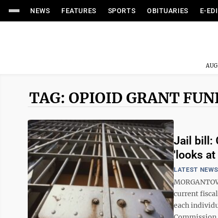
NEWS
FEATURES
SPORTS
OBITUARIES
E-ED
AUG
TAG: OPIOID GRANT FU
Jail bil
'looks at
LATEST NEW
MORGANTOWN –
current fisca
each individu
Commission is