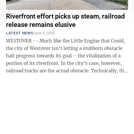
Riverfront effort picks up steam, railroad
release remains elusive
LATEST NEWS
June 5, 2025
WESTOVER -- Much like the Little Engine that Could,
the city of Westover isn’t letting a stubborn obstacle
halt progress towards its goal – the vitalization of a
portion of its riverfront. In the city’s case, however,
railroad tracks are the actual obstacle. Technically, the
...