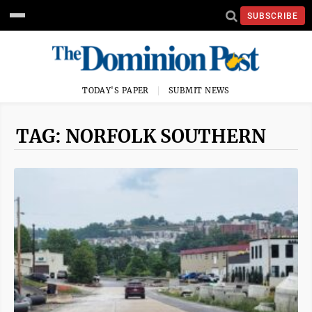
SUBSCRIBE
TODAY'S PAPER
SUBMIT NEWS
TAG: NORFOLK SOUTHERN