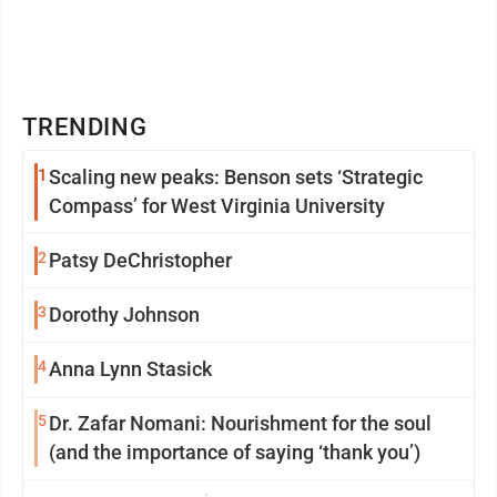
TRENDING
1
Scaling new peaks: Benson sets ‘Strategic
Compass’ for West Virginia University
2
Patsy DeChristopher
3
Dorothy Johnson
4
Anna Lynn Stasick
5
Dr. Zafar Nomani: Nourishment for the soul
(and the importance of saying ‘thank you’)