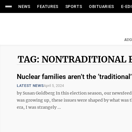
NEWS
FEATURES
SPORTS
OBITUARIES
E-ED
AUG
TAG: NONTRADITIONAL 
Nuclear families aren’t the ‘traditional
LATEST NEWS
April 5, 2024
by Susan Goldberg In this election season, our newsfeeds
was growing up, these issues were shaped by what was then
era, I was strangely ...