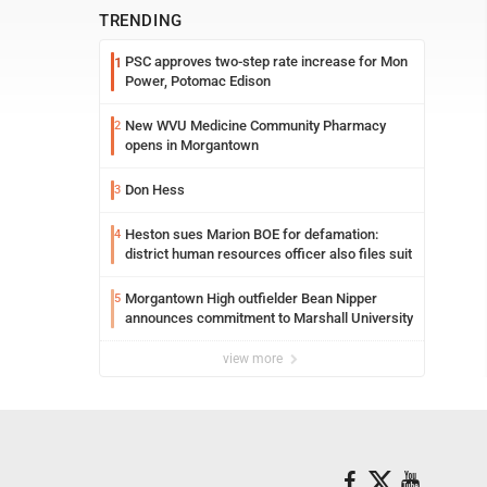
TRENDING
PSC approves two-step rate increase for Mon
1
Power, Potomac Edison
New WVU Medicine Community Pharmacy
2
opens in Morgantown
Don Hess
3
Heston sues Marion BOE for defamation:
4
district human resources officer also files suit
Morgantown High outfielder Bean Nipper
5
announces commitment to Marshall University
view more