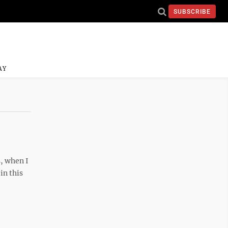
SUBSCRIBE
AY
s, when I
in this