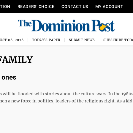
ITION
READERS’ CHOICE
CONTACT US
MY ACCOUNT
UST 06, 2026
TODAY'S PAPER
SUBMIT NEWS
SUBSCRIBE TOD
FAMILY
’ ones
 will be flooded with stories about the culture wars. In the 1980
 a new force in politics, leaders of the religious right. As a kid 