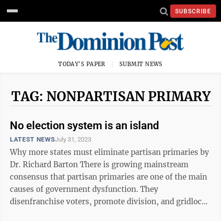
SUBSCRIBE
TODAY'S PAPER
SUBMIT NEWS
TAG: NONPARTISAN PRIMARY
No election system is an island
LATEST NEWS
July 31, 2023
Why more states must eliminate partisan primaries by
Dr. Richard Barton There is growing mainstream
consensus that partisan primaries are one of the main
causes of government dysfunction. They
disenfranchise voters, promote division, and gridlock
legislatures. Recognizing this ...