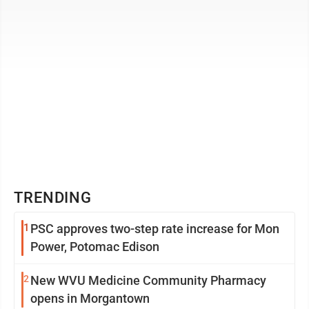
TRENDING
1
PSC approves two-step rate increase for Mon
Power, Potomac Edison
2
New WVU Medicine Community Pharmacy
opens in Morgantown