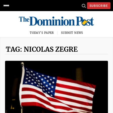
SUBSCRIBE
TODAY'S PAPER
SUBMIT NEWS
TAG: NICOLAS ZEGRE