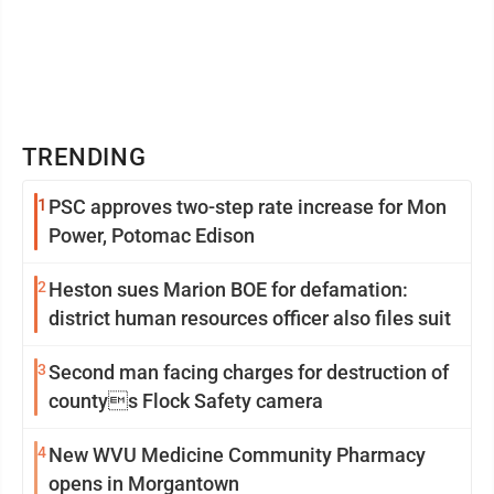
TRENDING
1
PSC approves two-step rate increase for Mon
Power, Potomac Edison
2
Heston sues Marion BOE for defamation:
district human resources officer also files suit
3
Second man facing charges for destruction of
countys Flock Safety camera
4
New WVU Medicine Community Pharmacy
opens in Morgantown