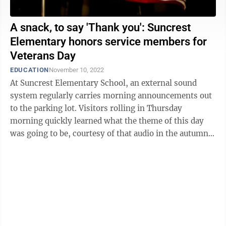
A snack, to say 'Thank you': Suncrest
Elementary honors service members for
Veterans Day
EDUCATION
November 10, 2022
At Suncrest Elementary School, an external sound
system regularly carries morning announcements out
to the parking lot. Visitors rolling in Thursday
morning quickly learned what the theme of this day
was going to be, courtesy of that audio in the autumn
air. “Is someone in your family ...