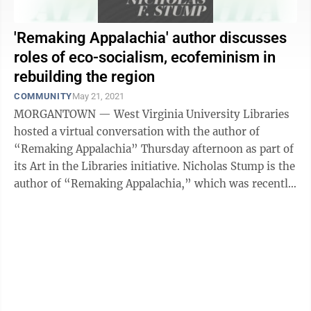
'Remaking Appalachia' author discusses
roles of eco-socialism, ecofeminism in
rebuilding the region
COMMUNITY
May 21, 2021
MORGANTOWN — West Virginia University Libraries
hosted a virtual conversation with the author of
“Remaking Appalachia” Thursday afternoon as part of
its Art in the Libraries initiative. Nicholas Stump is the
author of “Remaking Appalachia,” which was recently
published by WVU ...