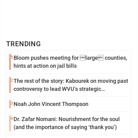
TRENDING
1
Bloom pushes meeting for large counties,
hints at action on jail bills
2
The rest of the story: Kabourek on moving past
controversy to lead WVU’s strategic
reinvention
3
Noah John Vincent Thompson
4
Dr. Zafar Nomani: Nourishment for the soul
(and the importance of saying ‘thank you’)