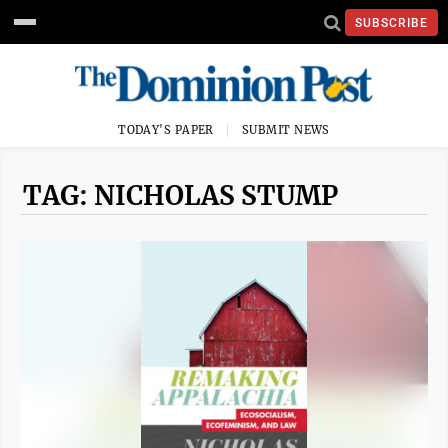
SUBSCRIBE
TODAY'S PAPER
SUBMIT NEWS
TAG: NICHOLAS STUMP