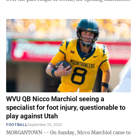
has included injuries sprinkled in. ...
WVU QB Nicco Marchiol seeing a
specialist for foot injury, questionable to
play against Utah
FOOTBALL
September 23, 2025
MORGANTOWN -- On Sunday, Nicco Marchiol came to