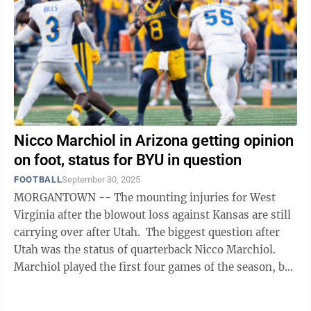
Nicco Marchiol in Arizona getting opinion
on foot, status for BYU in question
FOOTBALL
September 30, 2025
MORGANTOWN -- The mounting injuries for West
Virginia after the blowout loss against Kansas are still
carrying over after Utah. The biggest question after
Utah was the status of quarterback Nicco Marchiol.
Marchiol played the first four games of the season, but
went to Rich Rodriguez ...