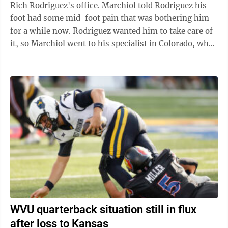
Rich Rodriguez's office. Marchiol told Rodriguez his
foot had some mid-foot pain that was bothering him
for a while now. Rodriguez wanted him to take care of
it, so Marchiol went to his specialist in Colorado, who
he saw on ...
WVU quarterback situation still in flux
after loss to Kansas