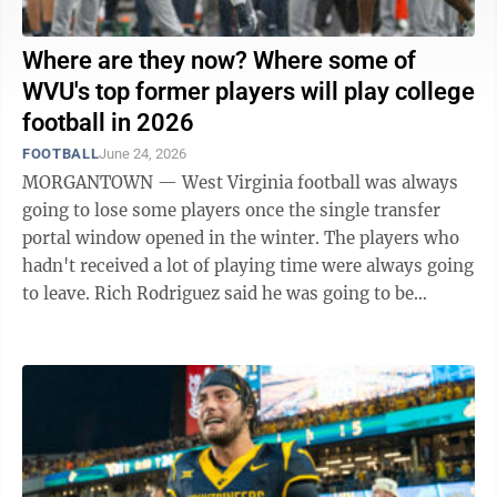
Where are they now? Where some of
WVU's top former players will play college
football in 2026
FOOTBALL
June 24, 2026
MORGANTOWN — West Virginia football was always
going to lose some players once the single transfer
portal window opened in the winter. The players who
hadn't received a lot of playing time were always going
to leave. Rich Rodriguez said he was going to be
brutally honest with players and ...