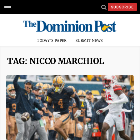
SUBSCRIBE
TODAY'S PAPER
SUBMIT NEWS
TAG: NICCO MARCHIOL