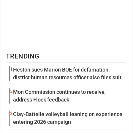
TRENDING
1
Heston sues Marion BOE for defamation:
district human resources officer also files suit
2
Mon Commission continues to receive,
address Flock feedback
3
Clay-Battelle volleyball leaning on experience
entering 2026 campaign