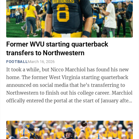
Former WVU starting quarterback
transfers to Northwestern
FOOTBALL
March 16, 2026
It took a while, but Nicco Marchiol has found his new
home. The former West Virginia starting quarterback
announced on social media that he's transferring to
Northwestern to finish out his college career. Marchiol
offically entered the portal at the start of January after
there were rumors of ...