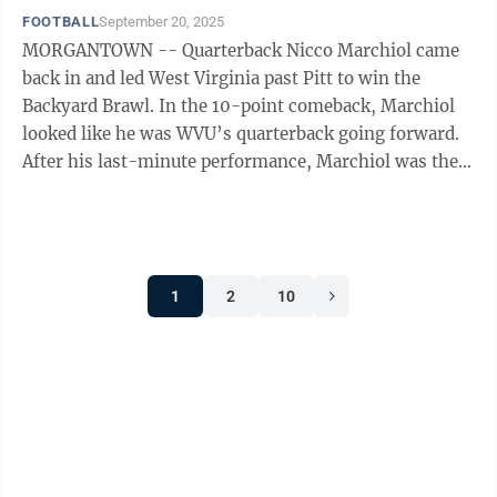
FOOTBALL
September 20, 2025
MORGANTOWN -- Quarterback Nicco Marchiol came
back in and led West Virginia past Pitt to win the
Backyard Brawl. In the 10-point comeback, Marchiol
looked like he was WVU’s quarterback going forward.
After his last-minute performance, Marchiol was the
starter for Kansas, despite ...
1
2
10