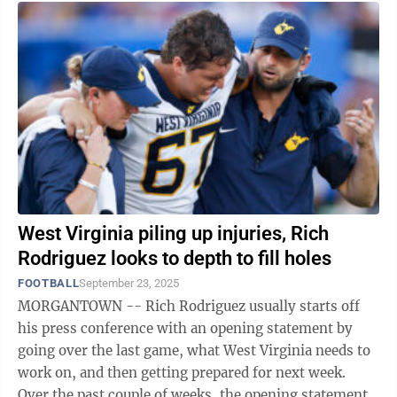
West Virginia piling up injuries, Rich
Rodriguez looks to depth to fill holes
FOOTBALL
September 23, 2025
MORGANTOWN -- Rich Rodriguez usually starts off
his press conference with an opening statement by
going over the last game, what West Virginia needs to
work on, and then getting prepared for next week.
Over the past couple of weeks, the opening statement