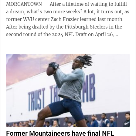
MORGANTOWN — After a lifetime of waiting to fulfill
a dream, what’s two more weeks? A lot, it turns out, as
former WVU center Zach Frazier learned last month.
After being drafted by the Pittsburgh Steelers in the
second round of the 2024 NFL Draft on April 26,
Frazier had to wait ...
Former Mountaineers have final NFL