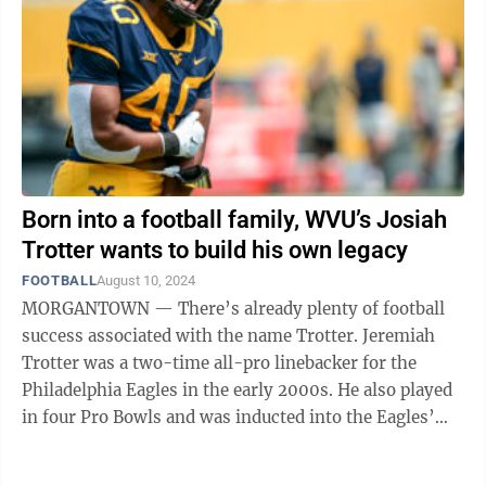
Born into a football family, WVU’s Josiah
Trotter wants to build his own legacy
FOOTBALL
August 10, 2024
MORGANTOWN — There’s already plenty of football
success associated with the name Trotter. Jeremiah
Trotter was a two-time all-pro linebacker for the
Philadelphia Eagles in the early 2000s. He also played
in four Pro Bowls and was inducted into the Eagles’
half of fame in 2016. His ...