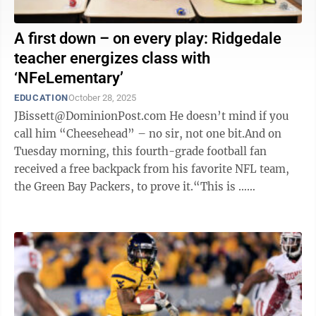
A first down – on every play: Ridgedale
teacher energizes class with
‘NFeLementary’
EDUCATION
October 28, 2025
JBissett@DominionPost.com He doesn’t mind if you
call him “Cheesehead” – no sir, not one bit.And on
Tuesday morning, this fourth-grade football fan
received a free backpack from his favorite NFL team,
the Green Bay Packers, to prove it.“This is …
awesome,” the Ridgedale ...