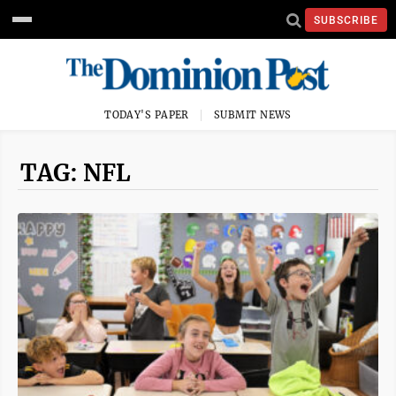
SUBSCRIBE
TODAY'S PAPER
SUBMIT NEWS
TAG: NFL