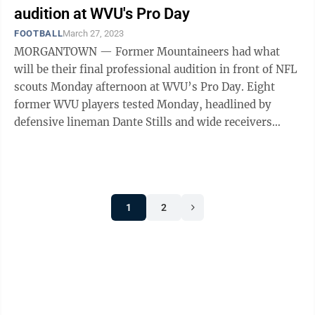
audition at WVU's Pro Day
FOOTBALL
March 27, 2023
MORGANTOWN — Former Mountaineers had what
will be their final professional audition in front of NFL
scouts Monday afternoon at WVU’s Pro Day. Eight
former WVU players tested Monday, headlined by
defensive lineman Dante Stills and wide receivers
Bryce Ford-Wheaton and Sam James. Other ...
1
2