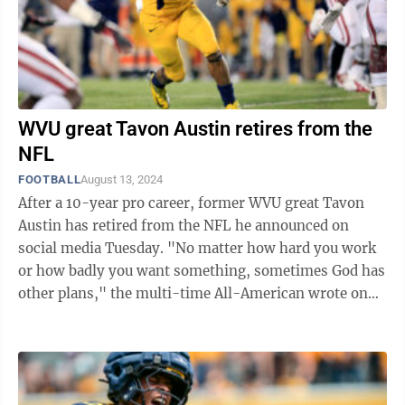
WVU great Tavon Austin retires from the
NFL
FOOTBALL
August 13, 2024
After a 10-year pro career, former WVU great Tavon
Austin has retired from the NFL he announced on
social media Tuesday. "No matter how hard you work
or how badly you want something, sometimes God has
other plans," the multi-time All-American wrote on
Instagram. "I wasn't sure if I was ...