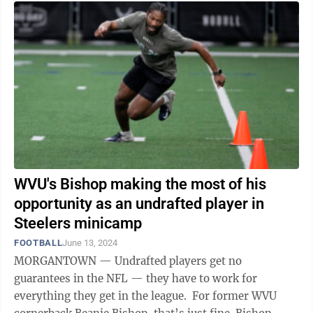
WVU's Bishop making the most of his
opportunity as an undrafted player in
Steelers minicamp
FOOTBALL
June 13, 2024
MORGANTOWN — Undrafted players get no
guarantees in the NFL — they have to work for
everything they get in the league. For former WVU