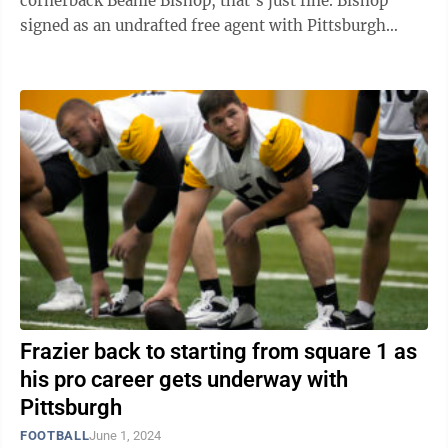
cornerback Beanie Bishop, that’s just fine. Bishop
signed as an undrafted free agent with Pittsburgh
following the 2024 NFL Draft in April and is ...
Frazier back to starting from square 1 as
his pro career gets underway with
Pittsburgh
FOOTBALL
June 1, 2024