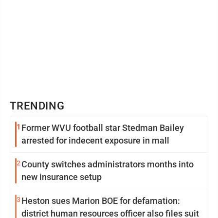
TRENDING
1
Former WVU football star Stedman Bailey
arrested for indecent exposure in mall
2
County switches administrators months into
new insurance setup
3
Heston sues Marion BOE for defamation:
district human resources officer also files suit