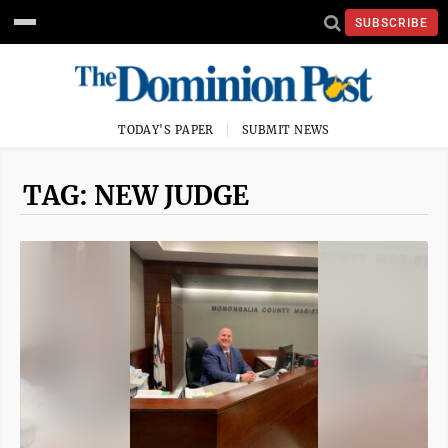
SUBSCRIBE
TODAY'S PAPER
SUBMIT NEWS
TAG: NEW JUDGE