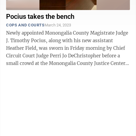
Pocius takes the bench
COPS AND COURTS
March 24, 2023
Newly appointed Monongalia County Magistrate Judge
J. Timothy Pocius, along with his new assistant
Heather Field, was sworn in Friday morning by Chief
Circuit Court Judge Perri Jo DeChristopher before a
small crowd at the Monongalia County Justice Center.
Pocius, who will ...