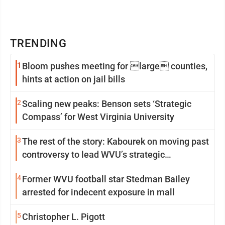
TRENDING
1
Bloom pushes meeting for large counties,
hints at action on jail bills
2
Scaling new peaks: Benson sets ‘Strategic
Compass’ for West Virginia University
3
The rest of the story: Kabourek on moving past
controversy to lead WVU’s strategic
reinvention
4
Former WVU football star Stedman Bailey
arrested for indecent exposure in mall
5
Christopher L. Pigott