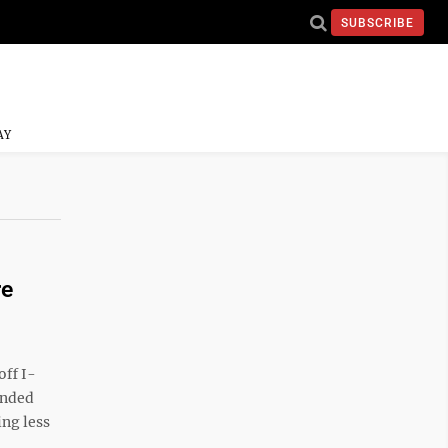
SUBSCRIBE
AY
re
off I-
anded
ng less