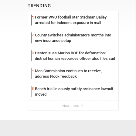
TRENDING
Former WVU football star Stedman Bailey
1
arrested for indecent exposure in mall
County switches administrators months into
2
new insurance setup
Heston sues Marion BOE for defamation:
3
district human resources officer also files suit
Mon Commission continues to receive,
4
address Flock feedback
Bench trial in county safety ordinance lawsuit
5
moved
view more