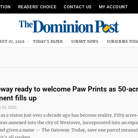
ITION
READERS’ CHOICE
CONTACT US
MY ACCOUNT
UST 07, 2026
TODAY'S PAPER
SUBMIT NEWS
SUBSCRIBE TOD
way ready to welcome Paw Prints as 50-ac
ent fills up
 23, 2022
as a vision just over a decade ago has become reality. Fifty acres 
 was annexed into the city of Westover, incorporated into an exp
 and given a name — The Gateway. Today, save one parcel measuri
it’s all spoken ...