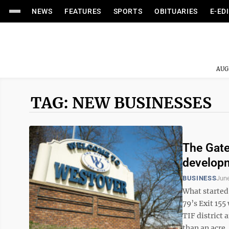
NEWS
FEATURES
SPORTS
OBITUARIES
E-ED
AUG
TAG: NEW BUSINESSES
The Gate
developm
BUSINESS
June
What started 
79’s Exit 155
TIF district
than an acre, 