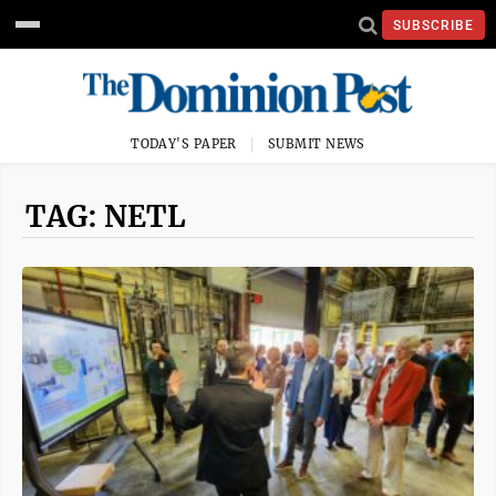
SUBSCRIBE
TODAY'S PAPER
SUBMIT NEWS
TAG: NETL