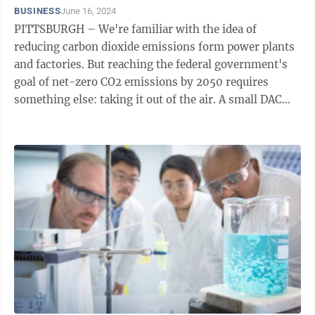
BUSINESS
June 16, 2024
PITTSBURGH – We're familiar with the idea of
reducing carbon dioxide emissions form power plants
and factories. But reaching the federal government's
goal of net-zero CO2 emissions by 2050 requires
something else: taking it out of the air. A small DAC
reactor. The National Energy ...