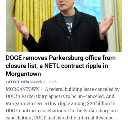
DOGE removes Parkersburg office from
closure list; a NETL contract ripple in
Morgantown
LATEST NEWS
March 21, 2025
MORGANTOWN – A federal building lease canceled by
DOE in Parkersburg appears to be un-canceled. And
Morgantown sees a tiny ripple among $20 billion in
DOGE contract cancellations. On the Parkersburg un-
cancellation, DOGE had listed the Internal Revenue
Service national office there among ...