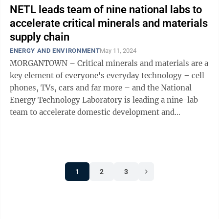
NETL leads team of nine national labs to
accelerate critical minerals and materials
supply chain
ENERGY AND ENVIRONMENT
May 11, 2024
MORGANTOWN – Critical minerals and materials are a
key element of everyone's everyday technology – cell
phones, TVs, cars and far more – and the National
Energy Technology Laboratory is leading a nine-lab
team to accelerate domestic development and
commercialization. The project is ...
1
2
3