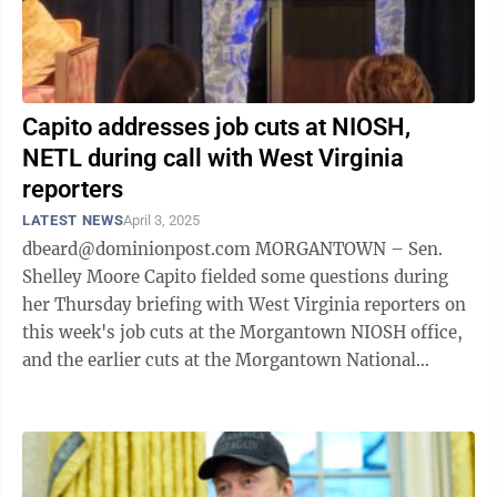
Capito addresses job cuts at NIOSH,
NETL during call with West Virginia
reporters
LATEST NEWS
April 3, 2025
dbeard@dominionpost.com MORGANTOWN – Sen.
Shelley Moore Capito fielded some questions during
her Thursday briefing with West Virginia reporters on
this week's job cuts at the Morgantown NIOSH office,
and the earlier cuts at the Morgantown National
Energy Technology Laboratory. About ...