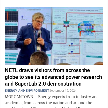
NETL draws visitors from across the
globe to see its advanced power research
and SuperLab 2.0 demonstration
ENERGY AND ENVIRONMENT
September 19, 2024
MORGANTOWN – Energy experts from industry and
academia, from across the nation and around the