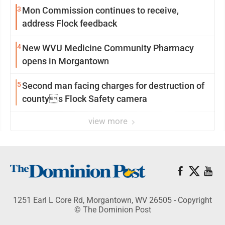
3
Mon Commission continues to receive,
address Flock feedback
4
New WVU Medicine Community Pharmacy
opens in Morgantown
5
Second man facing charges for destruction of
countys Flock Safety camera
view more
1251 Earl L Core Rd, Morgantown, WV 26505 - Copyright
© The Dominion Post