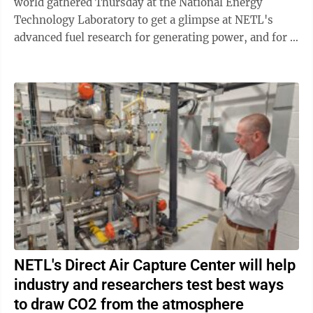
world gathered Thursday at the National Energy
Technology Laboratory to get a glimpse at NETL's
advanced fuel research for generating power, and for a
demonstration of SuperLab 2.0 – virtually ...
NETL's Direct Air Capture Center will help
industry and researchers test best ways
to draw CO2 from the atmosphere