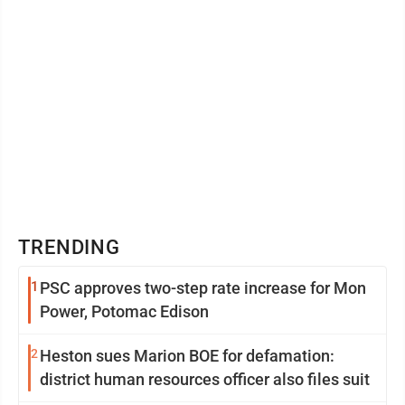
TRENDING
1
PSC approves two-step rate increase for Mon
Power, Potomac Edison
2
Heston sues Marion BOE for defamation:
district human resources officer also files suit