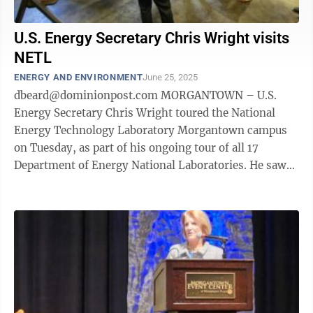
U.S. Energy Secretary Chris Wright visits
NETL
ENERGY AND ENVIRONMENT
June 25, 2025
dbeard@dominionpost.com MORGANTOWN – U.S.
Energy Secretary Chris Wright toured the National
Energy Technology Laboratory Morgantown campus
on Tuesday, as part of his ongoing tour of all 17
Department of Energy National Laboratories. He saw
the facilities – including the ...