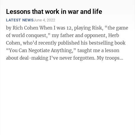
Lessons that work in war and life
LATEST NEWS
June 4, 2022
by Rich Cohen When I was 12, playing Risk, “the game
of world conquest,” my father and opponent, Herb
Cohen, who’d recently published his bestselling book
“You Can Negotiate Anything,” taught me a lesson
about deal-making I’ve never forgotten. My troops
were clustered in ...