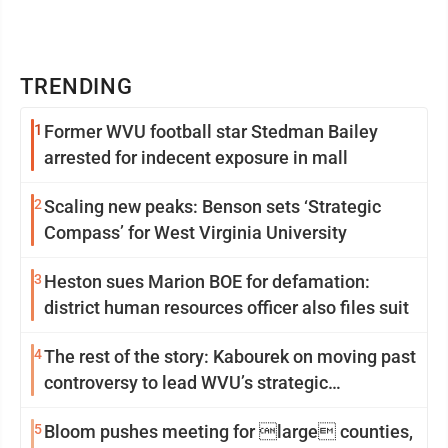
TRENDING
1
Former WVU football star Stedman Bailey
arrested for indecent exposure in mall
2
Scaling new peaks: Benson sets ‘Strategic
Compass’ for West Virginia University
3
Heston sues Marion BOE for defamation:
district human resources officer also files suit
4
The rest of the story: Kabourek on moving past
controversy to lead WVU’s strategic
reinvention
5
Bloom pushes meeting for large counties,