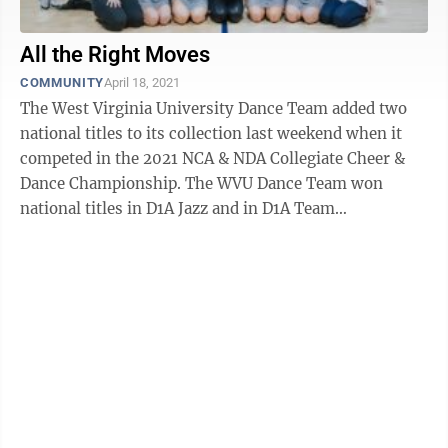
All the Right Moves
COMMUNITY
April 18, 2021
The West Virginia University Dance Team added two
national titles to its collection last weekend when it
competed in the 2021 NCA & NDA Collegiate Cheer &
Dance Championship. The WVU Dance Team won
national titles in D1A Jazz and in D1A Team
Performance at the championship. The ...