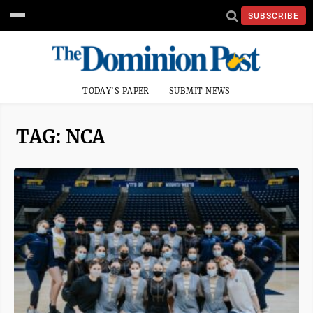
SUBSCRIBE
TODAY'S PAPER
SUBMIT NEWS
TAG: NCA