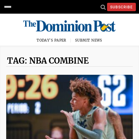
SUBSCRIBE
TODAY'S PAPER
SUBMIT NEWS
TAG: NBA COMBINE