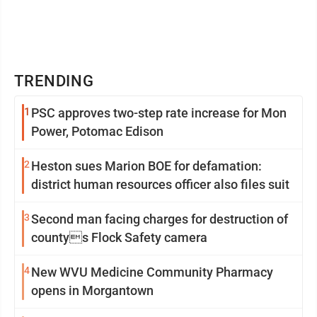
TRENDING
1
PSC approves two-step rate increase for Mon
Power, Potomac Edison
2
Heston sues Marion BOE for defamation:
district human resources officer also files suit
3
Second man facing charges for destruction of
countys Flock Safety camera
4
New WVU Medicine Community Pharmacy
opens in Morgantown