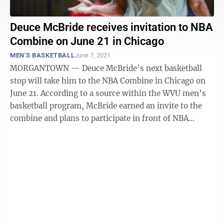
Deuce McBride receives invitation to NBA
Combine on June 21 in Chicago
MEN'S BASKETBALL
June 7, 2021
MORGANTOWN — Deuce McBride’s next basketball
stop will take him to the NBA Combine in Chicago on
June 21. According to a source within the WVU men’s
basketball program, McBride earned an invite to the
combine and plans to participate in front of NBA
general managers and ...