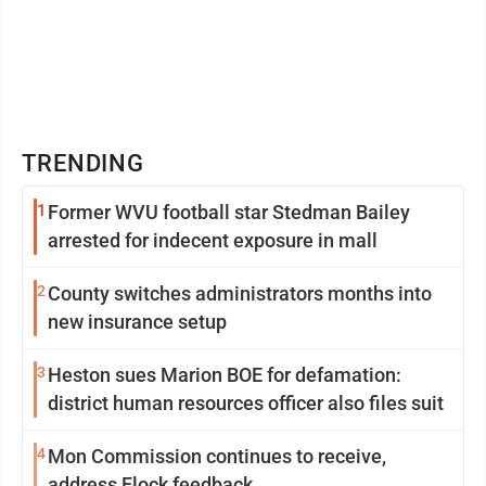
TRENDING
1
Former WVU football star Stedman Bailey
arrested for indecent exposure in mall
2
County switches administrators months into
new insurance setup
3
Heston sues Marion BOE for defamation:
district human resources officer also files suit
4
Mon Commission continues to receive,
address Flock feedback