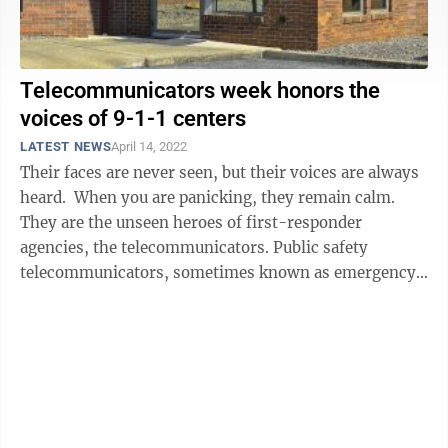
Telecommunicators week honors the
voices of 9-1-1 centers
LATEST NEWS
April 14, 2022
Their faces are never seen, but their voices are always
heard. When you are panicking, they remain calm.
They are the unseen heroes of first-responder
agencies, the telecommunicators. Public safety
telecommunicators, sometimes known as emergency
dispatchers, are being recognized this ...