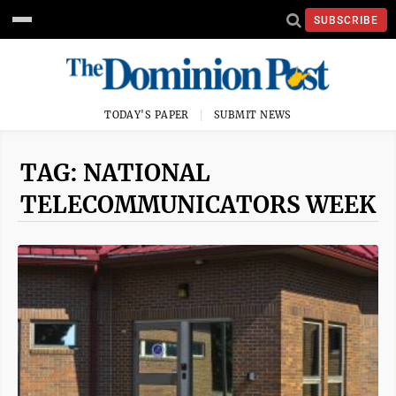
SUBSCRIBE
TODAY'S PAPER
SUBMIT NEWS
TAG: NATIONAL
TELECOMMUNICATORS WEEK