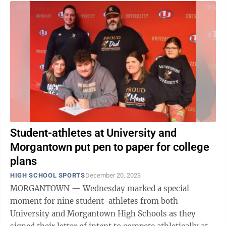
Student-athletes at University and
Morgantown put pen to paper for college
plans
HIGH SCHOOL SPORTS
December 20, 2023
MORGANTOWN — Wednesday marked a special
moment for nine student-athletes from both
University and Morgantown High Schools as they