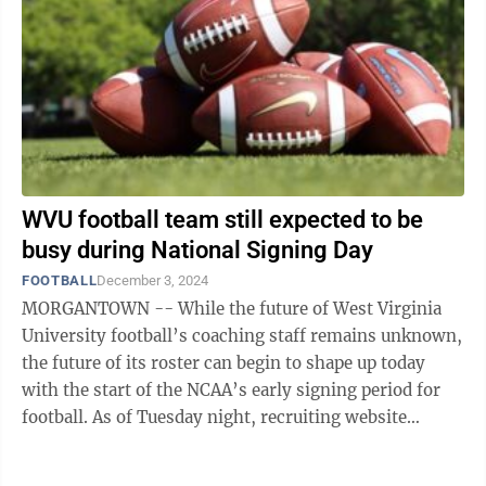
WVU football team still expected to be
busy during National Signing Day
FOOTBALL
December 3, 2024
MORGANTOWN -- While the future of West Virginia
University football’s coaching staff remains unknown,
the future of its roster can begin to shape up today
with the start of the NCAA’s early signing period for
football. As of Tuesday night, recruiting website
247Sports.com listed 19 ...