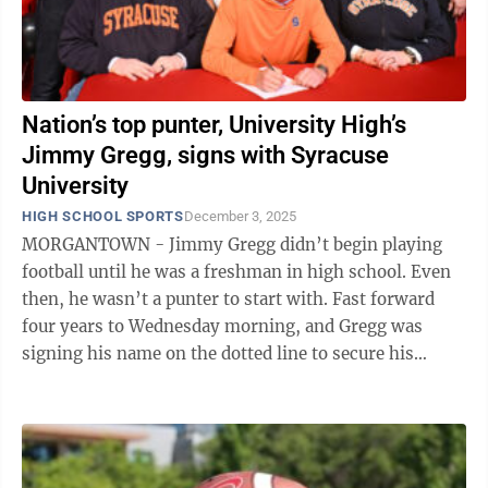
Nation’s top punter, University High’s
Jimmy Gregg, signs with Syracuse
University
HIGH SCHOOL SPORTS
December 3, 2025
MORGANTOWN - Jimmy Gregg didn’t begin playing
football until he was a freshman in high school. Even
then, he wasn’t a punter to start with. Fast forward
four years to Wednesday morning, and Gregg was
signing his name on the dotted line to secure his
commitment to Syracuse University to ...