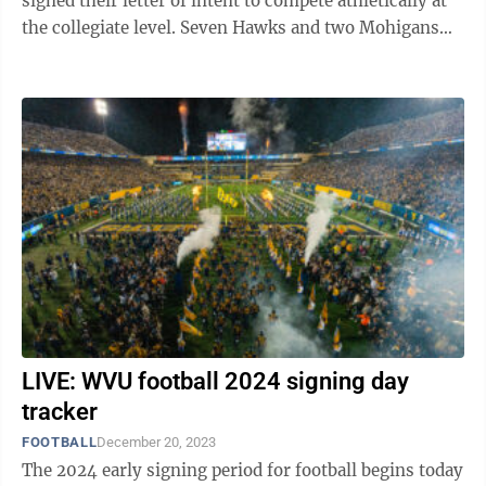
signed their letter of intent to compete athletically at
the collegiate level. Seven Hawks and two Mohigans
became the latest signees for their respective ...
LIVE: WVU football 2024 signing day
tracker
FOOTBALL
December 20, 2023
The 2024 early signing period for football begins today