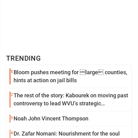
TRENDING
1
Bloom pushes meeting for large counties,
hints at action on jail bills
2
The rest of the story: Kabourek on moving past
controversy to lead WVU’s strategic
reinvention
3
Noah John Vincent Thompson
4
Dr. Zafar Nomani: Nourishment for the soul