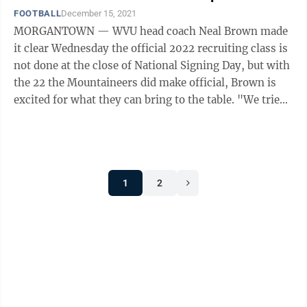
FOOTBALL
December 15, 2021
MORGANTOWN — WVU head coach Neal Brown made
it clear Wednesday the official 2022 recruiting class is
not done at the close of National Signing Day, but with
the 22 the Mountaineers did make official, Brown is
excited for what they can bring to the table. "We tried
to address everything," ...
1
2