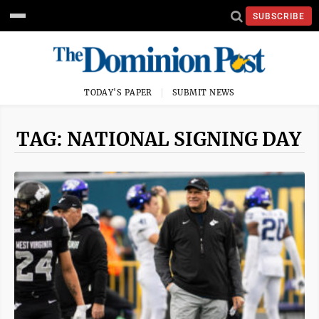
SUBSCRIBE
TODAY'S PAPER
SUBMIT NEWS
TAG: NATIONAL SIGNING DAY