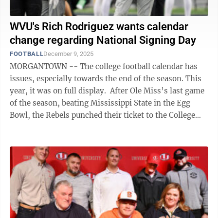
WVU's Rich Rodriguez wants calendar
change regarding National Signing Day
FOOTBALL
December 9, 2025
MORGANTOWN -- The college football calendar has
issues, especially towards the end of the season. This
year, it was on full display. After Ole Miss’s last game
of the season, beating Mississippi State in the Egg
Bowl, the Rebels punched their ticket to the College
Football Playoff, ...