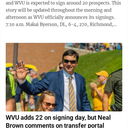
and WVU is expected to sign around 20 prospects. This
story will be updated throughout the morning and
afternoon as WVU officially announces its signings.
7:10 a.m. Makai Byerson, DL, 6-4, 270, Richmond,
Va./Manchester ...
WVU adds 22 on signing day, but Neal
Brown comments on transfer portal