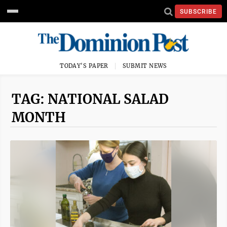
SUBSCRIBE
TODAY'S PAPER
SUBMIT NEWS
TAG: NATIONAL SALAD
MONTH