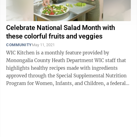
Celebrate National Salad Month with
these colorful fruits and veggies
COMMUNITY
May 11, 2021
WIC Kitchen is a monthly feature provided by
Monongalia County Heath Department WIC staff that
highlights healthy recipes made with ingredients
approved through the Special Supplemental Nutrition
Program for Women, Infants, and Children, a federal
assistance program. MORGANTOWN — It’s ...