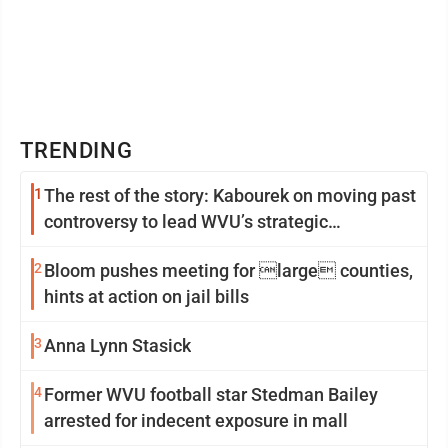
TRENDING
1
The rest of the story: Kabourek on moving past
controversy to lead WVU’s strategic
reinvention
2
Bloom pushes meeting for large counties,
hints at action on jail bills
3
Anna Lynn Stasick
4
Former WVU football star Stedman Bailey
arrested for indecent exposure in mall