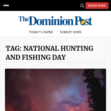
SUBSCRIBE
TODAY'S PAPER
SUBMIT NEWS
TAG: NATIONAL HUNTING
AND FISHING DAY