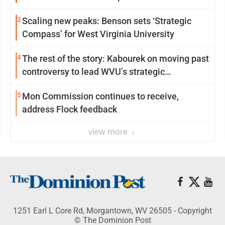
3
Scaling new peaks: Benson sets ‘Strategic
Compass’ for West Virginia University
4
The rest of the story: Kabourek on moving past
controversy to lead WVU’s strategic
reinvention
5
Mon Commission continues to receive,
address Flock feedback
view more
1251 Earl L Core Rd, Morgantown, WV 26505 - Copyright
© The Dominion Post