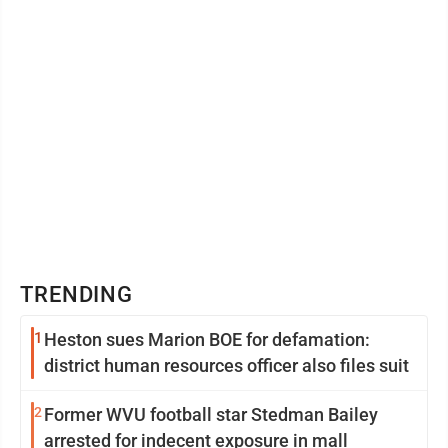
TRENDING
1
Heston sues Marion BOE for defamation:
district human resources officer also files suit
2
Former WVU football star Stedman Bailey
arrested for indecent exposure in mall