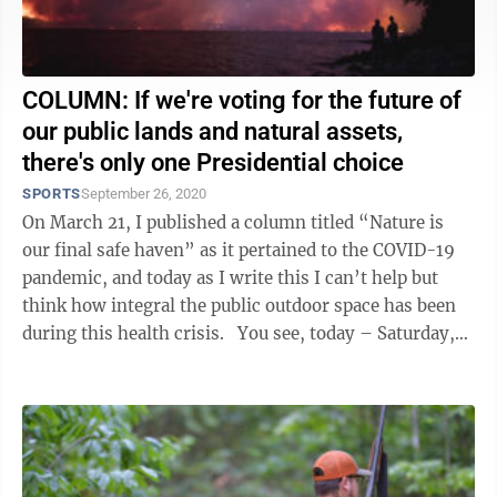
COLUMN: If we're voting for the future of
our public lands and natural assets,
there's only one Presidential choice
SPORTS
September 26, 2020
On March 21, I published a column titled “Nature is
our final safe haven” as it pertained to the COVID-19
pandemic, and today as I write this I can’t help but
think how integral the public outdoor space has been
during this health crisis. You see, today – Saturday,
the ...