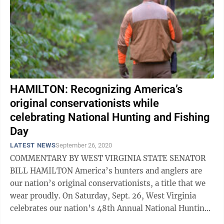
HAMILTON: Recognizing America’s
original conservationists while
celebrating National Hunting and Fishing
Day
LATEST NEWS
September 26, 2020
COMMENTARY BY WEST VIRGINIA STATE SENATOR
BILL HAMILTON America’s hunters and anglers are
our nation’s original conservationists, a title that we
wear proudly. On Saturday, Sept. 26, West Virginia
celebrates our nation’s 48th Annual National Hunting
and Fishing Day, a day set aside ...