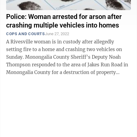
Police: Woman arrested for arson after
crashing multiple vehicles into homes
COPS AND COURTS
June 27, 2022
A Rivesville woman is in custody after allegedly
setting fire to a home and crashing two vehicles on
Sunday. Monongalia County Sheriff’s Deputy Noah
Thompson responded to the area of Jakes Run Road in
Monongalia County for a destruction of property
report. According to the criminal ...