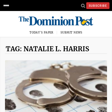
SUBSCRIBE
TODAY'S PAPER
SUBMIT NEWS
TAG: NATALIE L. HARRIS