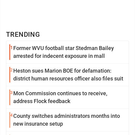
TRENDING
1
Former WVU football star Stedman Bailey
arrested for indecent exposure in mall
2
Heston sues Marion BOE for defamation:
district human resources officer also files suit
3
Mon Commission continues to receive,
address Flock feedback
4
County switches administrators months into
new insurance setup