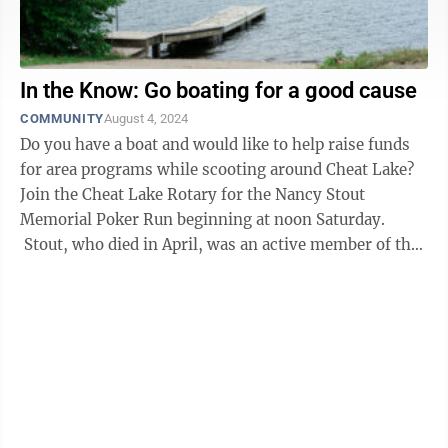
In the Know: Go boating for a good cause
COMMUNITY
August 4, 2024
Do you have a boat and would like to help raise funds
for area programs while scooting around Cheat Lake?
Join the Cheat Lake Rotary for the Nancy Stout
Memorial Poker Run beginning at noon Saturday.
Stout, who died in April, was an active member of the
Cheat Lake Rotary ...