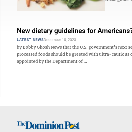
New dietary guidelines for Americans
LATEST NEWS
December 10, 2023
by Bobby Ghosh News that the U.S. government’s next se
processed foods should be greeted with ultra-cautious o
appointed by the Department of ...