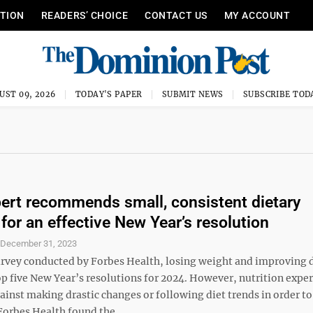
ITION
READERS’ CHOICE
CONTACT US
MY ACCOUNT
UST 09, 2026
TODAY'S PAPER
SUBMIT NEWS
SUBSCRIBE TOD
rt recommends small, consistent dietary
for an effective New Year’s resolution
S
December 31, 2023
survey conducted by Forbes Health, losing weight and improving d
p five New Year’s resolutions for 2024. However, nutrition exper
inst making drastic changes or following diet trends in order to
Forbes Health found the ...