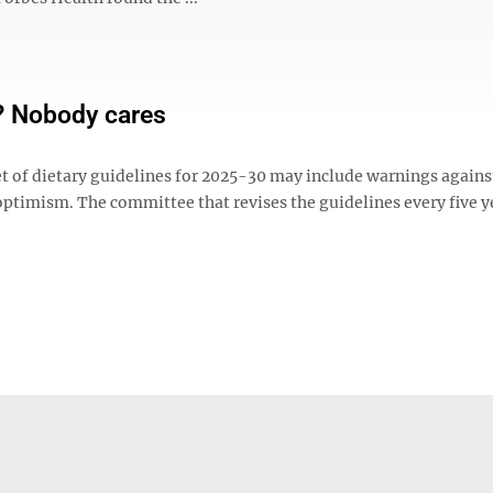
? Nobody cares
t of dietary guidelines for 2025-30 may include warnings agains
ptimism. The committee that revises the guidelines every five y