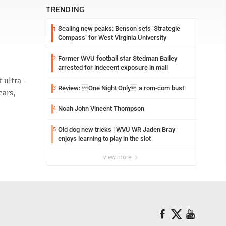
TRENDING
Scaling new peaks: Benson sets ‘Strategic
1
Compass’ for West Virginia University
Former WVU football star Stedman Bailey
2
arrested for indecent exposure in mall
t ultra-
Review: One Night Only a rom-com bust
3
ears,
Noah John Vincent Thompson
4
Old dog new tricks | WVU WR Jaden Bray
5
enjoys learning to play in the slot
view more