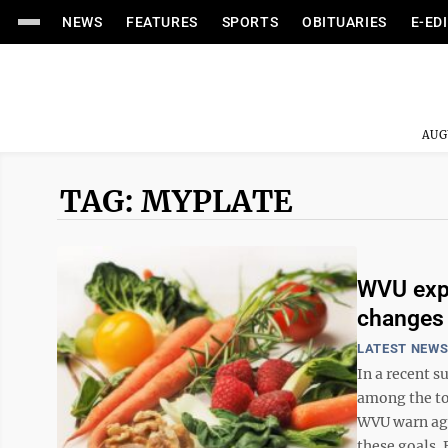
NEWS
FEATURES
SPORTS
OBITUARIES
E-ED
AUG
TAG: MYPLATE
WVU expe
changes 
LATEST NEW
In a recent 
among the to
WVU warn aga
these goals. 