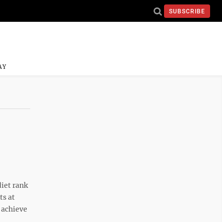
SUBSCRIBE
AY
iet rank
ts at
 achieve