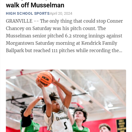
walk off Musselman
HIGH SCHOOL SPORTS
April 20, 2024
GRANVILLE -- The only thing that could stop Conner
Chancey on Saturday was his pitch count. The
Musselman senior pitched 6.2 strong innings against
Morgantown Saturday morning at Kendrick Family
Ballpark but reached 111 pitches while recording the
penultimate out and had to be ...