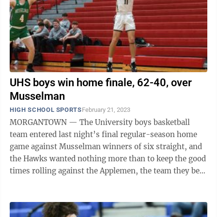
UHS boys win home finale, 62-40, over
Musselman
HIGH SCHOOL SPORTS
February 21, 2023
MORGANTOWN — The University boys basketball
team entered last night’s final regular-season home
game against Musselman winners of six straight, and
the Hawks wanted nothing more than to keep the good
times rolling against the Applemen, the team they beat
66-57 on January 31 to launch the ...