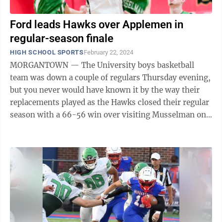
Ford leads Hawks over Applemen in
regular-season finale
HIGH SCHOOL SPORTS
February 22, 2024
MORGANTOWN — The University boys basketball
team was down a couple of regulars Thursday evening,
but you never would have known it by the way their
replacements played as the Hawks closed their regular
season with a 66-56 win over visiting Musselman on
Baker’s Ridge. Those replacements ...