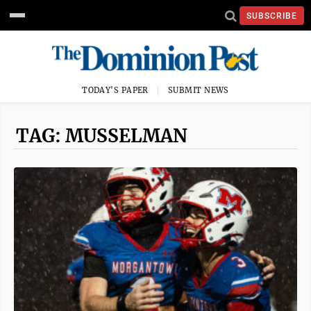
SUBSCRIBE
TODAY'S PAPER
SUBMIT NEWS
TAG: MUSSELMAN