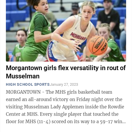
Morgantown girls flex versatility in rout of
Musselman
HIGH SCHOOL SPORTS
January 27, 2023
MORGANTOWN - The MHS girls basketball team
earned an all-around victory on Friday night over the
visiting Musselman Lady Applemen inside the Rowdie
Center at MHS. Every single player that touched the
floor for MHS (11-4) scored on its way to a 59-17 win.
Junior Abby Smith led all scorers ...