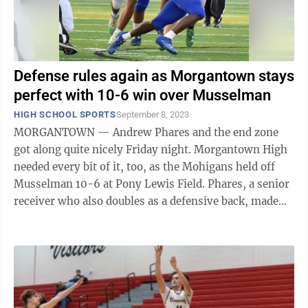
Defense rules again as Morgantown stays
perfect with 10-6 win over Musselman
HIGH SCHOOL SPORTS
September 8, 2023
MORGANTOWN — Andrew Phares and the end zone
got along quite nicely Friday night. Morgantown High
needed every bit of it, too, as the Mohigans held off
Musselman 10-6 at Pony Lewis Field. Phares, a senior
receiver who also doubles as a defensive back, made
plays from both positions, as ...