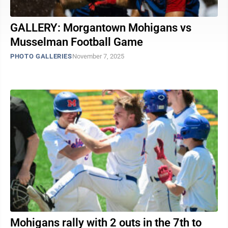
GALLERY: Morgantown Mohigans vs
Musselman Football Game
PHOTO GALLERIES
November 7, 2025
Mohigans rally with 2 outs in the 7th to