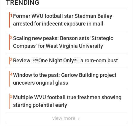
TRENDING
1
Former WVU football star Stedman Bailey
arrested for indecent exposure in mall
2
Scaling new peaks: Benson sets ‘Strategic
Compass’ for West Virginia University
3
Review: One Night Only a rom-com bust
4
Window to the past: Garlow Building project
uncovers original glass
5
Multiple WVU football true freshmen showing
starting potential early
view more