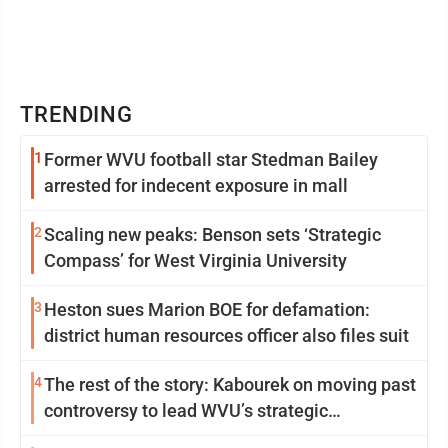
TRENDING
1
Former WVU football star Stedman Bailey
arrested for indecent exposure in mall
2
Scaling new peaks: Benson sets ‘Strategic
Compass’ for West Virginia University
3
Heston sues Marion BOE for defamation:
district human resources officer also files suit
4
The rest of the story: Kabourek on moving past
controversy to lead WVU’s strategic
reinvention