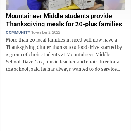
Mountaineer Middle students provide
Thanksgiving meals for 20-plus families
COMMUNITY
November 2, 2022
More than 20 local families in need will now have a
Thanksgiving dinner thanks to a food drive started by
a group of choir students at Mountaineer Middle
School. Dave Cox, music teacher and choir director at
the school, said he has always wanted to do service
projects with his performing ...