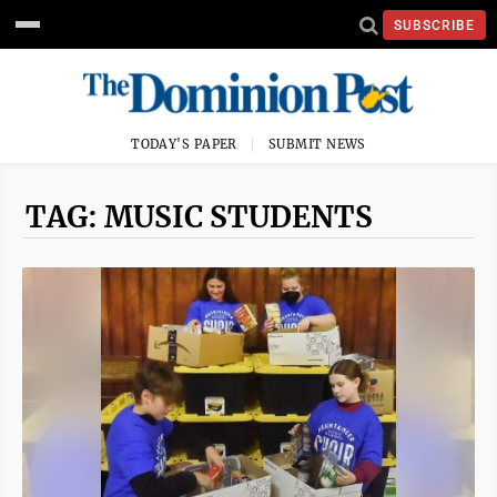
SUBSCRIBE
TODAY'S PAPER
SUBMIT NEWS
TAG: MUSIC STUDENTS