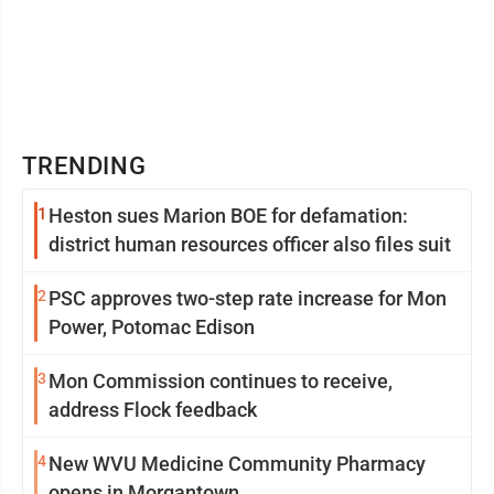
TRENDING
1
Heston sues Marion BOE for defamation:
district human resources officer also files suit
2
PSC approves two-step rate increase for Mon
Power, Potomac Edison
3
Mon Commission continues to receive,
address Flock feedback
4
New WVU Medicine Community Pharmacy
opens in Morgantown