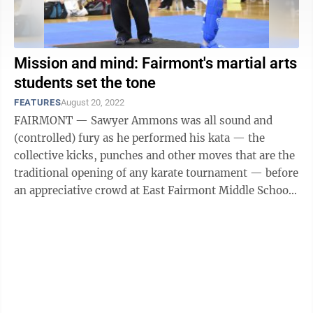
Mission and mind: Fairmont's martial arts
students set the tone
FEATURES
August 20, 2022
FAIRMONT — Sawyer Ammons was all sound and
(controlled) fury as he performed his kata — the
collective kicks, punches and other moves that are the
traditional opening of any karate tournament — before
an appreciative crowd at East Fairmont Middle School
last Saturday morning. Well, ...