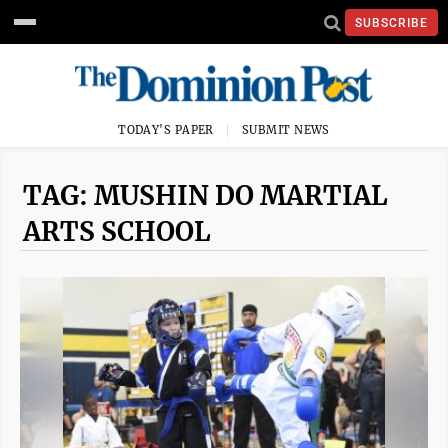
SUBSCRIBE
TODAY'S PAPER
SUBMIT NEWS
TAG: MUSHIN DO MARTIAL
ARTS SCHOOL