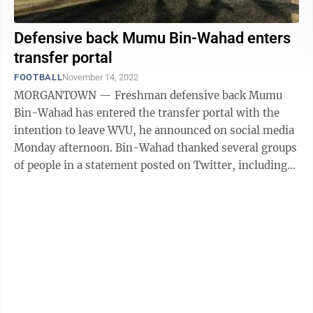
Defensive back Mumu Bin-Wahad enters
transfer portal
FOOTBALL
November 14, 2022
MORGANTOWN — Freshman defensive back Mumu
Bin-Wahad has entered the transfer portal with the
intention to leave WVU, he announced on social media
Monday afternoon. Bin-Wahad thanked several groups
of people in a statement posted on Twitter, including
his WVU teammates, coaches, fans and ...