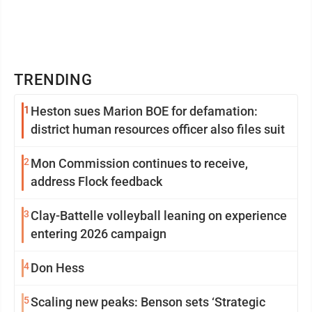
TRENDING
1
Heston sues Marion BOE for defamation:
district human resources officer also files suit
2
Mon Commission continues to receive,
address Flock feedback
3
Clay-Battelle volleyball leaning on experience
entering 2026 campaign
4
Don Hess
5
Scaling new peaks: Benson sets ‘Strategic