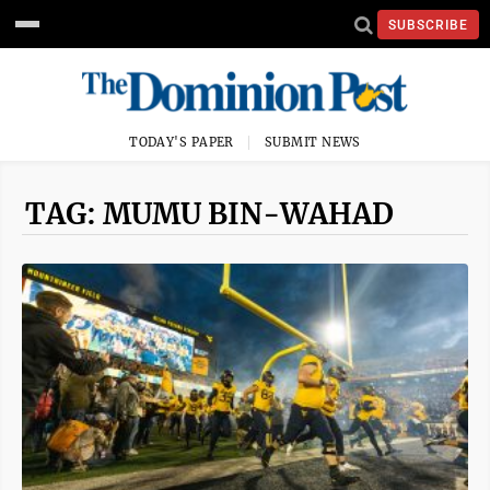
SUBSCRIBE
TODAY'S PAPER
SUBMIT NEWS
TAG: MUMU BIN-WAHAD