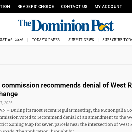
ITION
READERS’ CHOICE
CONTACT US
MY ACCOUNT
UST 06, 2026
TODAY'S PAPER
SUBMIT NEWS
SUBSCRIBE TOD
g commission recommends denial of West 
change
 7, 2026
– During its most recent regular meeting, the Monongalia C
mmission voted to recommend denial of an amendment to the W
trict Zoning Map for seven parcels near the intersection of West
roads. The application, brought by ...