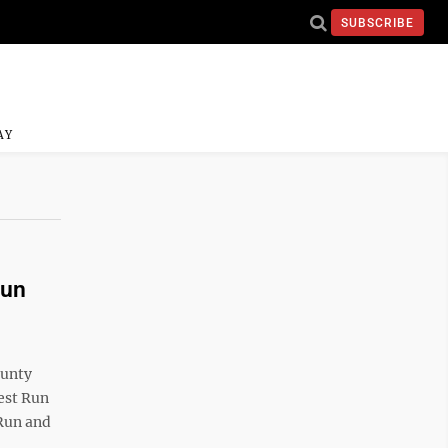
SUBSCRIBE
AY
Run
ounty
est Run
 Run and