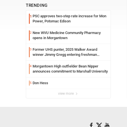
TRENDING
PSC approves two-step rate increase for Mon
1
Power, Potomac Edison
New WVU Medicine Community Pharmacy
2
opens in Morgantown
Former UHS punter, 2025 Walker Award
3
winner Jimmy Gregg entering freshman
season at Syracuse with high hopes
Morgantown High outfielder Bean Nipper
4
announces commitment to Marshall University
Don Hess
5
view more