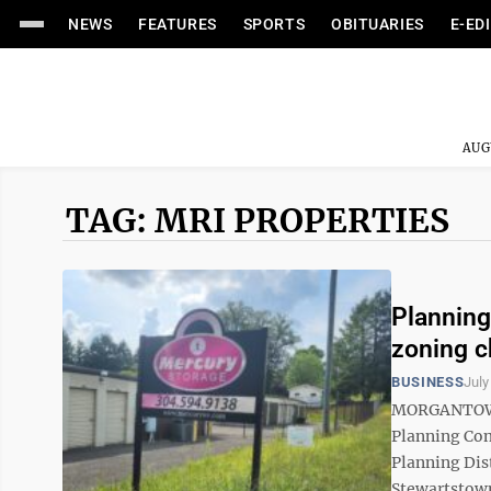
NEWS
FEATURES
SPORTS
OBITUARIES
E-ED
AUG
TAG: MRI PROPERTIES
Plannin
zoning 
BUSINESS
July
MORGANTOWN 
Planning Co
Planning Dis
Stewartstown 