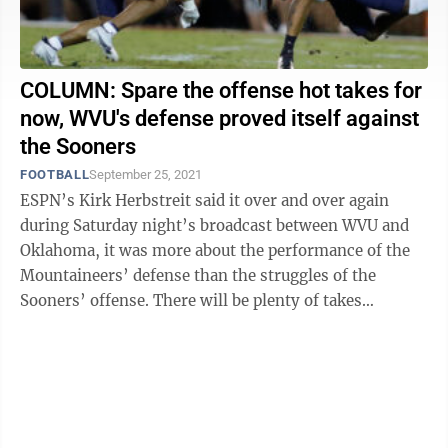
COLUMN: Spare the offense hot takes for
now, WVU's defense proved itself against
the Sooners
FOOTBALL
September 25, 2021
ESPN’s Kirk Herbstreit said it over and over again
during Saturday night’s broadcast between WVU and
Oklahoma, it was more about the performance of the
Mountaineers’ defense than the struggles of the
Sooners’ offense. There will be plenty of takes
following the 16-13 WVU loss about ...