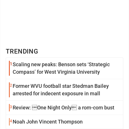
TRENDING
1
Scaling new peaks: Benson sets ‘Strategic
Compass’ for West Virginia University
2
Former WVU football star Stedman Bailey
arrested for indecent exposure in mall
3
Review: One Night Only a rom-com bust
4
Noah John Vincent Thompson