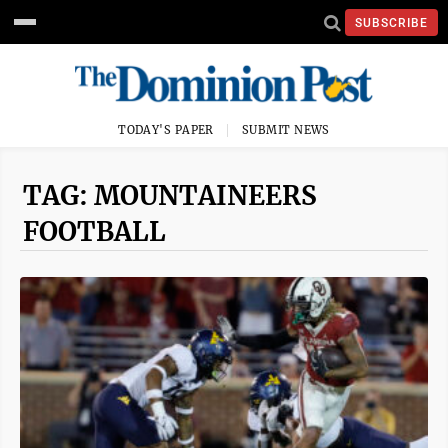
SUBSCRIBE
TODAY'S PAPER
SUBMIT NEWS
TAG: MOUNTAINEERS
FOOTBALL