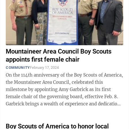
Mountaineer Area Council Boy Scouts
appoints first female chair
COMMUNITY
February 17, 2024
On the 114th anniversary of the Boy Scouts of America,
the Mountaineer Area Council, celebrated this
milestone by appointing Amy Garbrick as its first
female chair of the governing board, effective Feb. 8.
Garbrick brings a wealth of experience and dedication
to her new role. Her journey ...
Boy Scouts of America to honor local