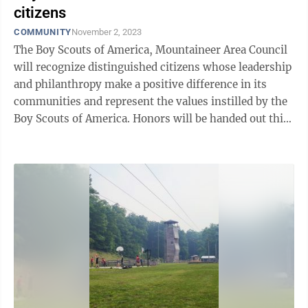
citizens
COMMUNITY
November 2, 2023
The Boy Scouts of America, Mountaineer Area Council
will recognize distinguished citizens whose leadership
and philanthropy make a positive difference in its
communities and represent the values instilled by the
Boy Scouts of America. Honors will be handed out this
evening at the Annual ...