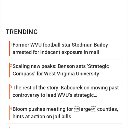
TRENDING
1
Former WVU football star Stedman Bailey
arrested for indecent exposure in mall
2
Scaling new peaks: Benson sets ‘Strategic
Compass’ for West Virginia University
3
The rest of the story: Kabourek on moving past
controversy to lead WVU’s strategic
reinvention
4
Bloom pushes meeting for large counties,
hints at action on jail bills