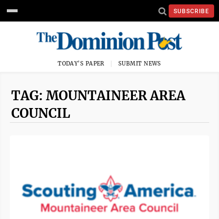
SUBSCRIBE
TODAY'S PAPER
SUBMIT NEWS
TAG: MOUNTAINEER AREA
COUNCIL