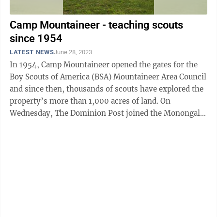
Camp Mountaineer - teaching scouts
since 1954
LATEST NEWS
June 28, 2023
In 1954, Camp Mountaineer opened the gates for the
Boy Scouts of America (BSA) Mountaineer Area Council
and since then, thousands of scouts have explored the
property’s more than 1,000 acres of land. On
Wednesday, The Dominion Post joined the Monongalia
County Commissioners, who had ...