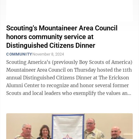
Scouting's Mountaineer Area Council
honors community service at
Distinguished Citizens Dinner
COMMUNITY
November 8, 2024
Scouting America's (previously Boy Scouts of America)
Mountaineer Area Council on Thursday hosted the 11th
annual Distinguished Citizens Dinner at The Erickson
Alumni Center to recognize and honor several former
Scouts and local leaders who exemplify the values and
mission of the ...