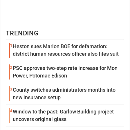
TRENDING
1
Heston sues Marion BOE for defamation:
district human resources officer also files suit
2
PSC approves two-step rate increase for Mon
Power, Potomac Edison
3
County switches administrators months into
new insurance setup
4
Window to the past: Garlow Building project
uncovers original glass