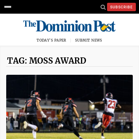
SUBSCRIBE
TODAY'S PAPER
SUBMIT NEWS
TAG: MOSS AWARD