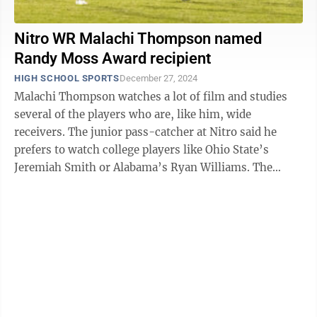
Nitro WR Malachi Thompson named
Randy Moss Award recipient
HIGH SCHOOL SPORTS
December 27, 2024
Malachi Thompson watches a lot of film and studies
several of the players who are, like him, wide
receivers. The junior pass-catcher at Nitro said he
prefers to watch college players like Ohio State’s
Jeremiah Smith or Alabama’s Ryan Williams. The
professional players he watches are DK ...