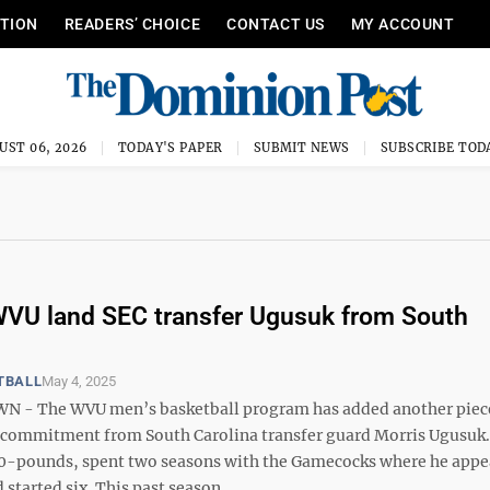
ITION
READERS’ CHOICE
CONTACT US
MY ACCOUNT
UST 06, 2026
TODAY'S PAPER
SUBMIT NEWS
SUBSCRIBE TOD
VU land SEC transfer Ugusuk from South
TBALL
May 4, 2025
- The WVU men’s basketball program has added another piece
a commitment from South Carolina transfer guard Morris Ugusuk
0-pounds, spent two seasons with the Gamecocks where he appe
started six. This past season, ...