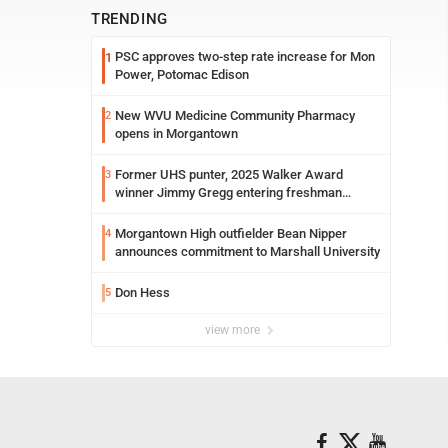
TRENDING
PSC approves two-step rate increase for Mon
1
Power, Potomac Edison
New WVU Medicine Community Pharmacy
2
opens in Morgantown
Former UHS punter, 2025 Walker Award
3
winner Jimmy Gregg entering freshman
season at Syracuse with high hopes
Morgantown High outfielder Bean Nipper
4
announces commitment to Marshall University
Don Hess
5
view more