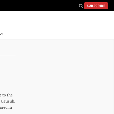
SUBSCRIBE
AY
 to the
. Ugusuk,
ared in