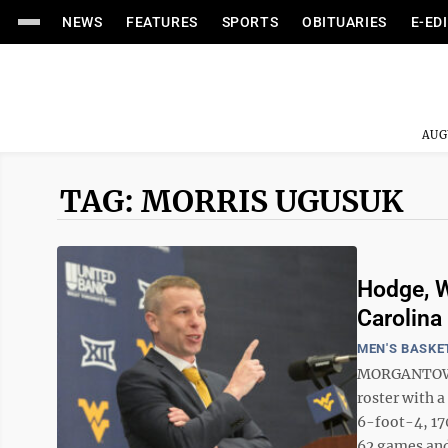
NEWS
FEATURES
SPORTS
OBITUARIES
E-ED
AUG
TAG: MORRIS UGUSUK
Hodge, W
Carolina
MEN'S BASKE
MORGANTOWN 
roster with 
6-foot-4, 17
62 games and 