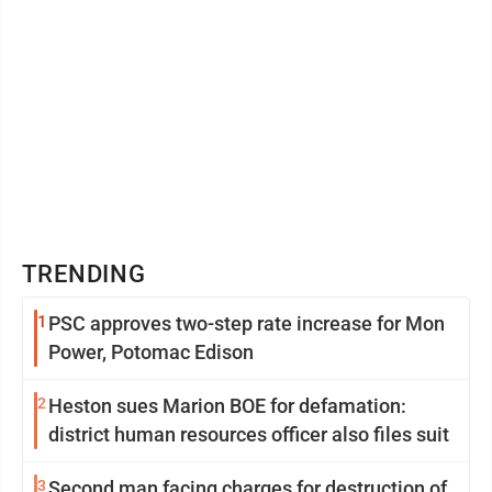
TRENDING
1
PSC approves two-step rate increase for Mon
Power, Potomac Edison
2
Heston sues Marion BOE for defamation:
district human resources officer also files suit
3
Second man facing charges for destruction of