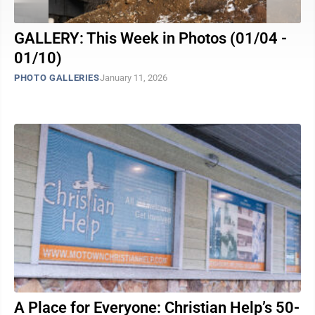
GALLERY: This Week in Photos (01/04 -
01/10)
PHOTO GALLERIES
January 11, 2026
A Place for Everyone: Christian Help’s 50-