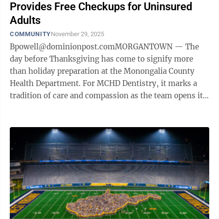
Provides Free Checkups for Uninsured
Adults
COMMUNITY
November 29, 2025
Bpowell@dominionpost.comMORGANTOWN — The
day before Thanksgiving has come to signify more
than holiday preparation at the Monongalia County
Health Department. For MCHD Dentistry, it marks a
tradition of care and compassion as the team opens its
doors for its annual Healthy Smiles Day, ...