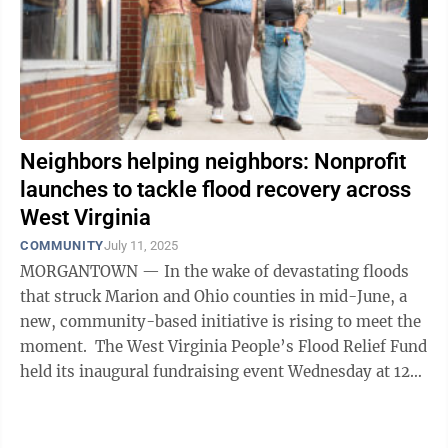
Neighbors helping neighbors: Nonprofit
launches to tackle flood recovery across
West Virginia
COMMUNITY
July 11, 2025
MORGANTOWN — In the wake of devastating floods
that struck Marion and Ohio counties in mid-June, a
new, community-based initiative is rising to meet the
moment. The West Virginia People’s Flood Relief Fund
held its inaugural fundraising event Wednesday at 123
Pleasant St. in ...