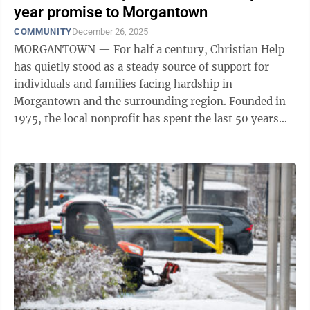
year promise to Morgantown
COMMUNITY
December 26, 2025
MORGANTOWN — For half a century, Christian Help
has quietly stood as a steady source of support for
individuals and families facing hardship in
Morgantown and the surrounding region. Founded in
1975, the local nonprofit has spent the last 50 years
responding to community needs with ...