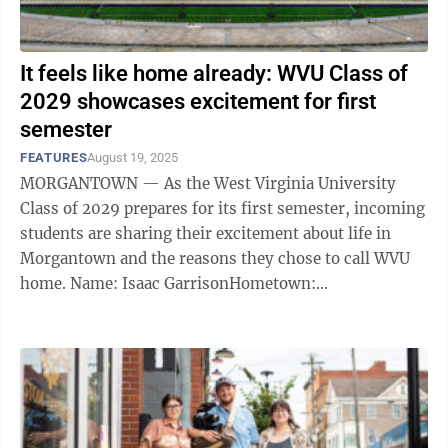
It feels like home already: WVU Class of
2029 showcases excitement for first
semester
FEATURES
August 19, 2025
MORGANTOWN — As the West Virginia University
Class of 2029 prepares for its first semester, incoming
students are sharing their excitement about life in
Morgantown and the reasons they chose to call WVU
home. Name: Isaac GarrisonHometown:
WheelingMajor: Computer Science “For me, ...