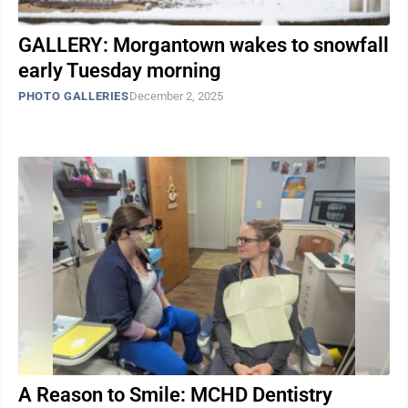
GALLERY: Morgantown wakes to snowfall
early Tuesday morning
PHOTO GALLERIES
December 2, 2025
A Reason to Smile: MCHD Dentistry