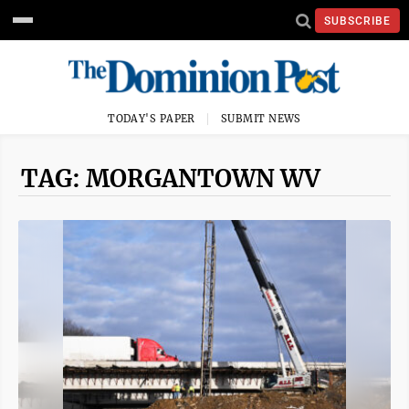
SUBSCRIBE
TODAY'S PAPER
SUBMIT NEWS
TAG: MORGANTOWN WV