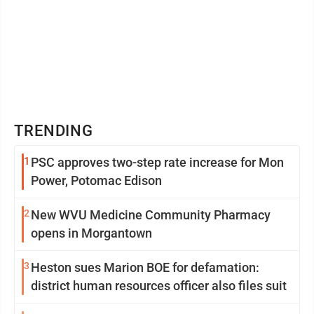
TRENDING
1
PSC approves two-step rate increase for Mon
Power, Potomac Edison
2
New WVU Medicine Community Pharmacy
opens in Morgantown
3
Heston sues Marion BOE for defamation:
district human resources officer also files suit