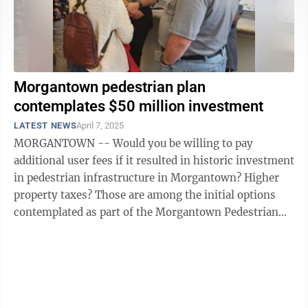
Morgantown pedestrian plan
contemplates $50 million investment
LATEST NEWS
April 7, 2025
MORGANTOWN -- Would you be willing to pay
additional user fees if it resulted in historic investment
in pedestrian infrastructure in Morgantown? Higher
property taxes? Those are among the initial options
contemplated as part of the Morgantown Pedestrian
Improvement Plan completed using ...