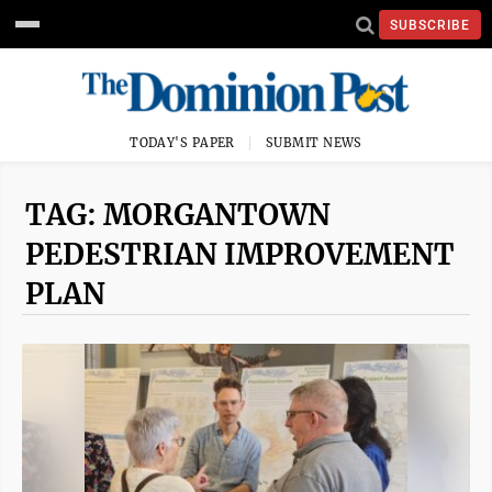
SUBSCRIBE
TODAY'S PAPER
SUBMIT NEWS
TAG: MORGANTOWN
PEDESTRIAN IMPROVEMENT
PLAN