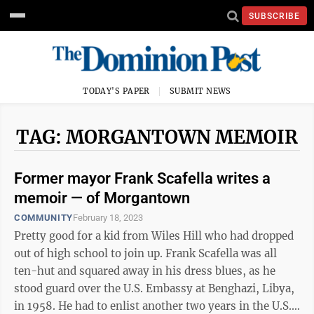
SUBSCRIBE
TODAY'S PAPER
SUBMIT NEWS
TAG: MORGANTOWN MEMOIR
Former mayor Frank Scafella writes a
memoir — of Morgantown
COMMUNITY
February 18, 2023
Pretty good for a kid from Wiles Hill who had dropped
out of high school to join up. Frank Scafella was all
ten-hut and squared away in his dress blues, as he
stood guard over the U.S. Embassy at Benghazi, Libya,
in 1958. He had to enlist another two years in the U.S.