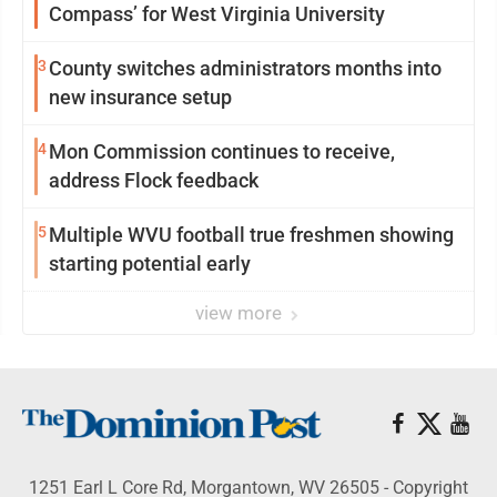
Compass’ for West Virginia University
3
County switches administrators months into
new insurance setup
4
Mon Commission continues to receive,
address Flock feedback
5
Multiple WVU football true freshmen showing
starting potential early
view more
1251 Earl L Core Rd, Morgantown, WV 26505 - Copyright