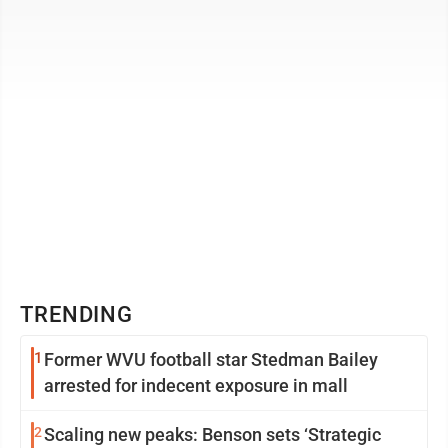
Marine Corps to ...
TRENDING
1
Former WVU football star Stedman Bailey
arrested for indecent exposure in mall
2
Scaling new peaks: Benson sets ‘Strategic