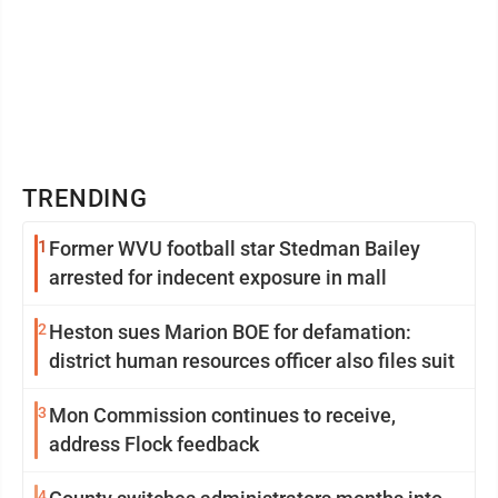
TRENDING
1
Former WVU football star Stedman Bailey
arrested for indecent exposure in mall
2
Heston sues Marion BOE for defamation:
district human resources officer also files suit
3
Mon Commission continues to receive,
address Flock feedback
4