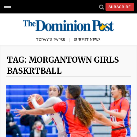
SUBSCRIBE
TODAY'S PAPER
SUBMIT NEWS
TAG: MORGANTOWN GIRLS
BASKRTBALL