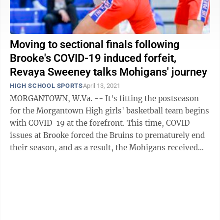
Moving to sectional finals following
Brooke's COVID-19 induced forfeit,
Revaya Sweeney talks Mohigans' journey
HIGH SCHOOL SPORTS
April 13, 2021
MORGANTOWN, W.Va. -- It's fitting the postseason
for the Morgantown High girls' basketball team begins
with COVID-19 at the forefront. This time, COVID
issues at Brooke forced the Bruins to prematurely end
their season, and as a result, the Mohigans received
the forfeit win for Tuesday's ...