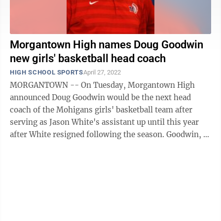
Morgantown High names Doug Goodwin
new girls' basketball head coach
HIGH SCHOOL SPORTS
April 27, 2022
MORGANTOWN -- On Tuesday, Morgantown High
announced Doug Goodwin would be the next head
coach of the Mohigans girls' basketball team after
serving as Jason White's assistant up until this year
after White resigned following the season. Goodwin, a
Morgantown local and MHS graduate, said ...