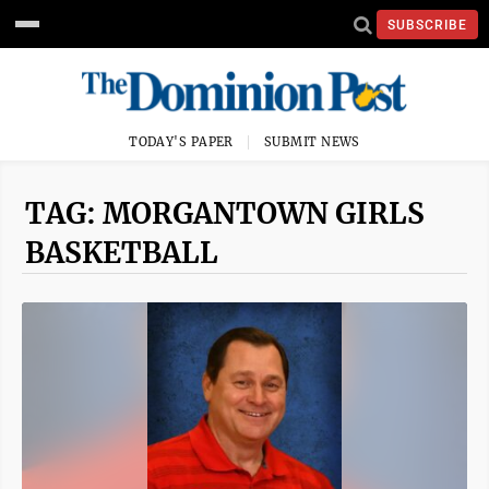
SUBSCRIBE
TODAY'S PAPER
SUBMIT NEWS
TAG: MORGANTOWN GIRLS
BASKETBALL