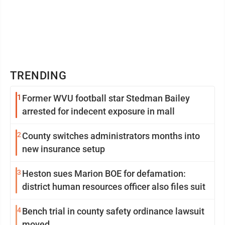
TRENDING
1
Former WVU football star Stedman Bailey
arrested for indecent exposure in mall
2
County switches administrators months into
new insurance setup
3
Heston sues Marion BOE for defamation:
district human resources officer also files suit
4
Bench trial in county safety ordinance lawsuit
moved