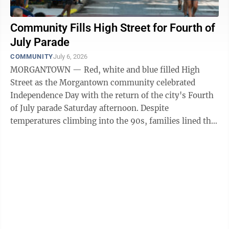
Community Fills High Street for Fourth of
July Parade
COMMUNITY
July 6, 2026
MORGANTOWN — Red, white and blue filled High
Street as the Morgantown community celebrated
Independence Day with the return of the city's Fourth
of July parade Saturday afternoon. Despite
temperatures climbing into the 90s, families lined the
sidewalks to cheer on dozens of parade ...