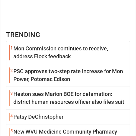
TRENDING
1
Mon Commission continues to receive,
address Flock feedback
2
PSC approves two-step rate increase for Mon
Power, Potomac Edison
3
Heston sues Marion BOE for defamation:
district human resources officer also files suit
4
Patsy DeChristopher
5
New WVU Medicine Community Pharmacy