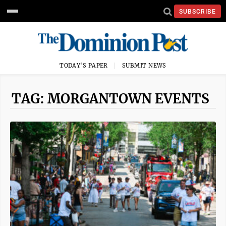
SUBSCRIBE
TODAY'S PAPER
SUBMIT NEWS
TAG: MORGANTOWN EVENTS