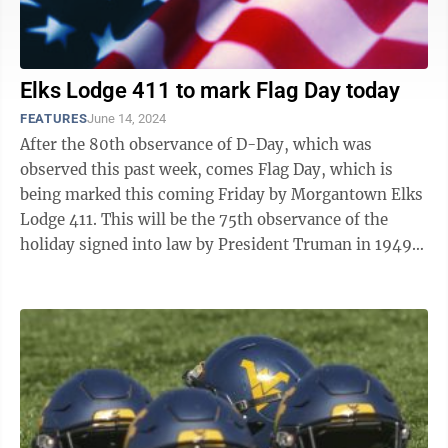
Elks Lodge 411 to mark Flag Day today
FEATURES
June 14, 2024
After the 80th observance of D-Day, which was
observed this past week, comes Flag Day, which is
being marked this coming Friday by Morgantown Elks
Lodge 411. This will be the 75th observance of the
holiday signed into law by President Truman in 1949,
when most of the globe was still ...