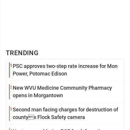
TRENDING
1
PSC approves two-step rate increase for Mon
Power, Potomac Edison
2
New WVU Medicine Community Pharmacy
opens in Morgantown
3
Second man facing charges for destruction of
countys Flock Safety camera