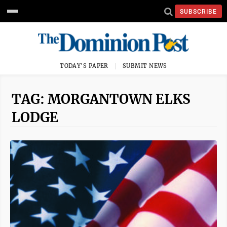
SUBSCRIBE
TODAY'S PAPER
SUBMIT NEWS
TAG: MORGANTOWN ELKS
LODGE