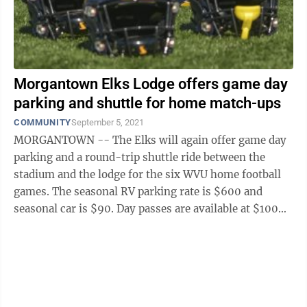
Morgantown Elks Lodge offers game day
parking and shuttle for home match-ups
COMMUNITY
September 5, 2021
MORGANTOWN -- The Elks will again offer game day
parking and a round-trip shuttle ride between the
stadium and the lodge for the six WVU home football
games. The seasonal RV parking rate is $600 and
seasonal car is $90. Day passes are available at $100
for RVs and $15 per car. Additional ...