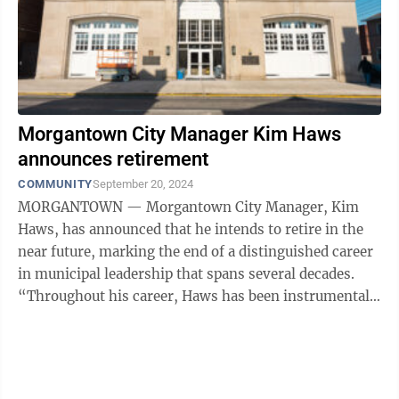
Morgantown City Manager Kim Haws
announces retirement
COMMUNITY
September 20, 2024
MORGANTOWN — Morgantown City Manager, Kim
Haws, has announced that he intends to retire in the
near future, marking the end of a distinguished career
in municipal leadership that spans several decades.
“Throughout his career, Haws has been instrumental
in enhancing West Virginia ...