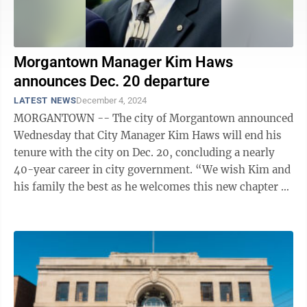
Morgantown Manager Kim Haws
announces Dec. 20 departure
LATEST NEWS
December 4, 2024
MORGANTOWN -- The city of Morgantown announced
Wednesday that City Manager Kim Haws will end his
tenure with the city on Dec. 20, concluding a nearly
40-year career in city government. “We wish Kim and
his family the best as he welcomes this new chapter of
his life,” Mayor Joe ...