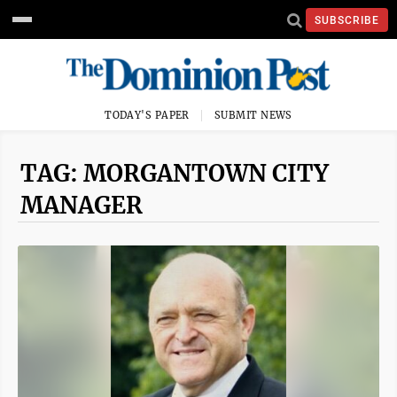
SUBSCRIBE
TODAY'S PAPER
SUBMIT NEWS
TAG: MORGANTOWN CITY
MANAGER