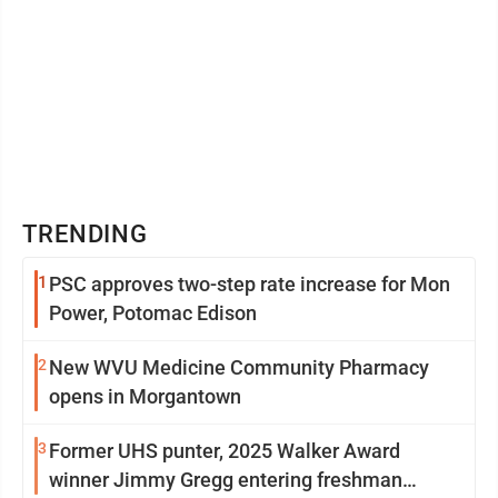
TRENDING
1
PSC approves two-step rate increase for Mon
Power, Potomac Edison
2
New WVU Medicine Community Pharmacy
opens in Morgantown
3
Former UHS punter, 2025 Walker Award
winner Jimmy Gregg entering freshman