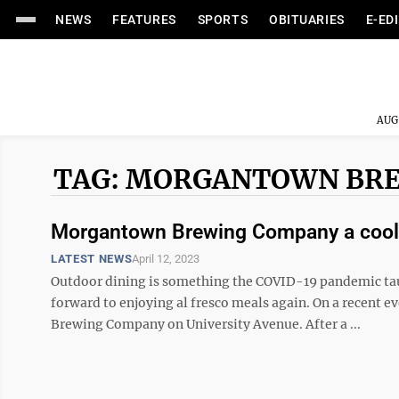
NEWS
FEATURES
SPORTS
OBITUARIES
E-ED
AUG
TAG: MORGANTOWN BR
Morgantown Brewing Company a cool 
LATEST NEWS
April 12, 2023
Outdoor dining is something the COVID-19 pandemic tau
forward to enjoying al fresco meals again. On a recent
Brewing Company on University Avenue. After a ...