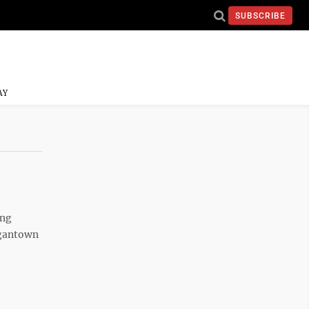
SUBSCRIBE
AY
ing
rgantown