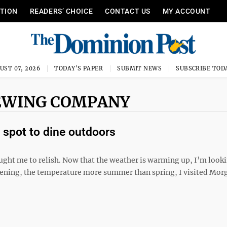
ITION
READERS’ CHOICE
CONTACT US
MY ACCOUNT
UST 07, 2026
TODAY'S PAPER
SUBMIT NEWS
SUBSCRIBE TOD
EWING COMPANY
spot to dine outdoors
ght me to relish. Now that the weather is warming up, I’m look
 evening, the temperature more summer than spring, I visited Mo