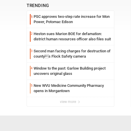
TRENDING
PSC approves two-step rate increase for Mon
1
Power, Potomac Edison
Heston sues Marion BOE for defamation:
2
district human resources officer also files suit
Second man facing charges for destruction of
3
countys Flock Safety camera
Window to the past: Garlow Building project
4
uncovers original glass
New WVU Medicine Community Pharmacy
5
opens in Morgantown
view more