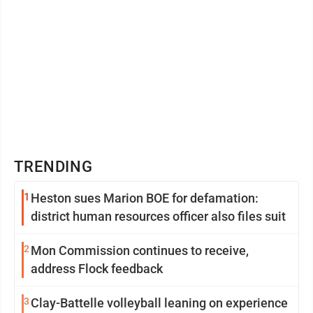
TRENDING
1
Heston sues Marion BOE for defamation:
district human resources officer also files suit
2
Mon Commission continues to receive,
address Flock feedback
3
Clay-Battelle volleyball leaning on experience