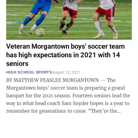
Veteran Morgantown boys' soccer team
has high expectations in 2021 with 14
seniors
HIGH SCHOOL SPORTS
August 12, 2021
BY MATTHEW PEASLEE MORGANTOWN -- The
Morgantown boys' soccer team is preparing a grand
banquet for the 2021 season. Fourteen seniors lead the
way in what head coach Sam Snyder hopes is a year to
remember for generations to come. "They're the
hosts, they're setting the table," Snyder ...