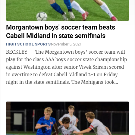
Morgantown boys' soccer team beats
Cabell Midland in state semifinals
HIGH SCHOOL SPORTS
November 5, 2021
BECKLEY -- The Morgantown boys’ soccer team will
play for the class AAA boys soccer state championship
against Washington after senior Vivek Sriram scored
in overtime to defeat Cabell Midland 2-1 on Friday
night in the state semifinals. The Mohigans took
control of the game early on, ...