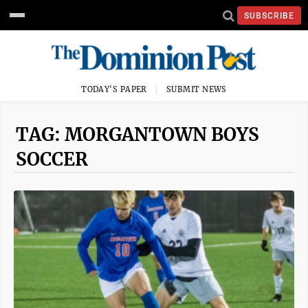
SUBSCRIBE
TODAY'S PAPER
SUBMIT NEWS
TAG: MORGANTOWN BOYS
SOCCER