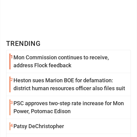
TRENDING
1
Mon Commission continues to receive,
address Flock feedback
2
Heston sues Marion BOE for defamation:
district human resources officer also files suit
3
PSC approves two-step rate increase for Mon
Power, Potomac Edison
4
Patsy DeChristopher