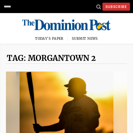
SUBSCRIBE
TODAY'S PAPER
SUBMIT NEWS
TAG: MORGANTOWN 2