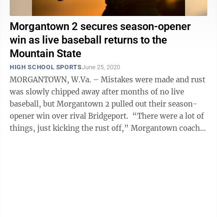
Morgantown 2 secures season-opener
win as live baseball returns to the
Mountain State
HIGH SCHOOL SPORTS
June 25, 2020
MORGANTOWN, W.Va. – Mistakes were made and rust
was slowly chipped away after months of no live
baseball, but Morgantown 2 pulled out their season-
opener win over rival Bridgeport. “There were a lot of
things, just kicking the rust off,” Morgantown coach
Andy Altemus said. ...