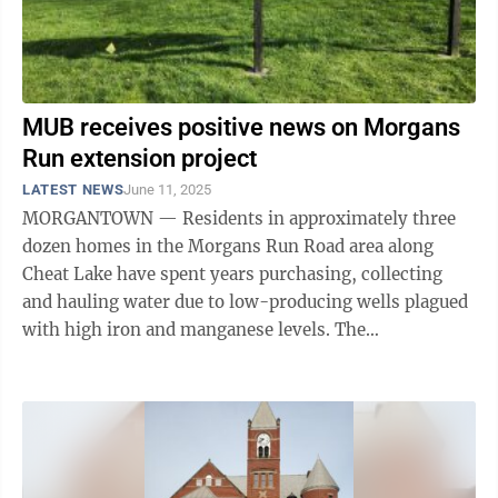
MUB receives positive news on Morgans
Run extension project
LATEST NEWS
June 11, 2025
MORGANTOWN — Residents in approximately three
dozen homes in the Morgans Run Road area along
Cheat Lake have spent years purchasing, collecting
and hauling water due to low-producing wells plagued
with high iron and manganese levels. The
Morgantown Utility Board announced Tuesday that a ...