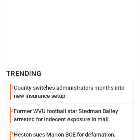
TRENDING
1
County switches administrators months into
new insurance setup
2
Former WVU football star Stedman Bailey
arrested for indecent exposure in mall
3
Heston sues Marion BOE for defamation: