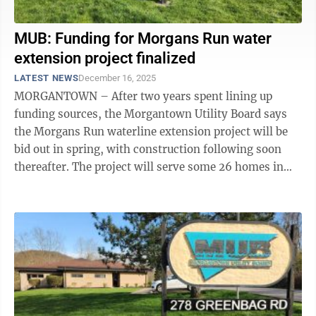
MUB: Funding for Morgans Run water
extension project finalized
LATEST NEWS
December 16, 2025
MORGANTOWN – After two years spent lining up
funding sources, the Morgantown Utility Board says
the Morgans Run waterline extension project will be
bid out in spring, with construction following soon
thereafter. The project will serve some 26 homes in
Cheat Lake’s Morgans Run, Lubbock ...