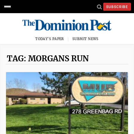
SUBSCRIBE
TODAY'S PAPER
SUBMIT NEWS
TAG: MORGANS RUN