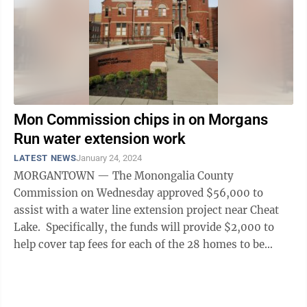
Mon Commission chips in on Morgans
Run water extension work
LATEST NEWS
January 24, 2024
MORGANTOWN — The Monongalia County
Commission on Wednesday approved $56,000 to
assist with a water line extension project near Cheat
Lake. Specifically, the funds will provide $2,000 to
help cover tap fees for each of the 28 homes to be
served by the project. The ...