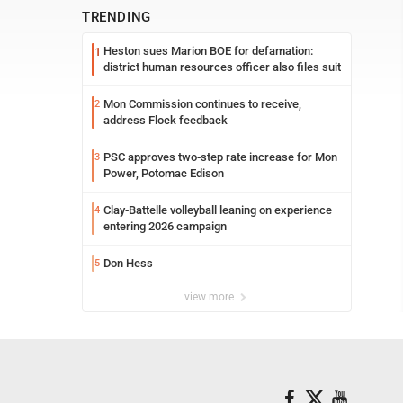
TRENDING
Heston sues Marion BOE for defamation:
1
district human resources officer also files suit
Mon Commission continues to receive,
2
address Flock feedback
PSC approves two-step rate increase for Mon
3
Power, Potomac Edison
Clay-Battelle volleyball leaning on experience
4
entering 2026 campaign
Don Hess
5
view more