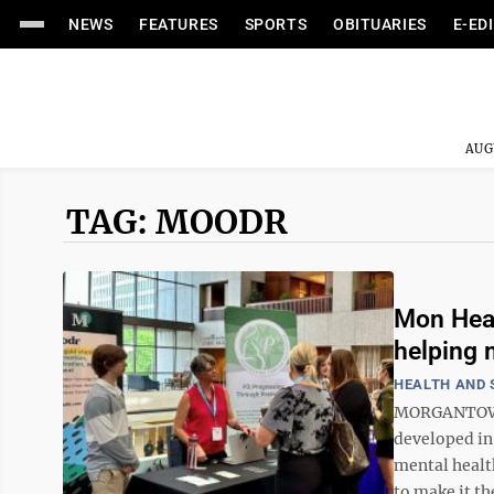
NEWS
FEATURES
SPORTS
OBITUARIES
E-ED
AUG
TAG: MOODR
Mon Heal
helping
HEALTH AND 
MORGANTOWN 
developed in
mental healt
to make it th