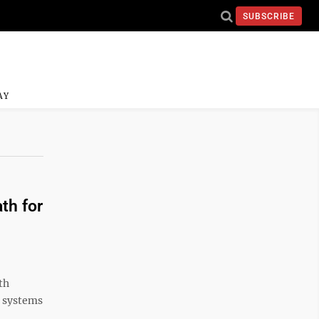
SUBSCRIBE
AY
th for
th
h systems