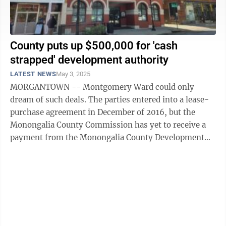
County puts up $500,000 for 'cash
strapped' development authority
LATEST NEWS
May 3, 2025
MORGANTOWN -- Montgomery Ward could only
dream of such deals. The parties entered into a lease-
purchase agreement in December of 2016, but the
Monongalia County Commission has yet to receive a
payment from the Monongalia County Development
Authority for use of the former Montgomery Ward ...