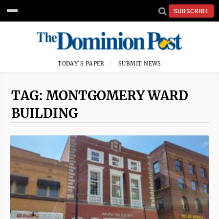
SUBSCRIBE
TODAY'S PAPER
SUBMIT NEWS
TAG: MONTGOMERY WARD
BUILDING