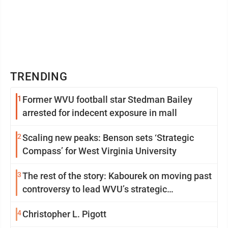
TRENDING
1
Former WVU football star Stedman Bailey
arrested for indecent exposure in mall
2
Scaling new peaks: Benson sets ‘Strategic
Compass’ for West Virginia University
3
The rest of the story: Kabourek on moving past
controversy to lead WVU’s strategic
reinvention
4
Christopher L. Pigott