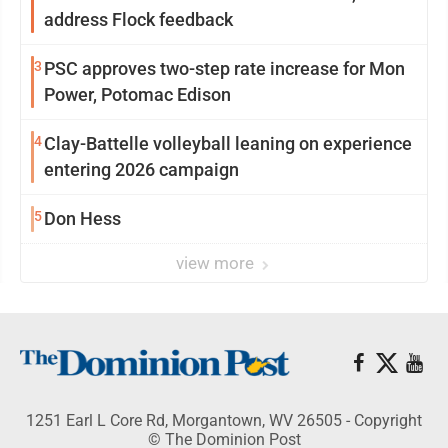
address Flock feedback
3
PSC approves two-step rate increase for Mon
Power, Potomac Edison
4
Clay-Battelle volleyball leaning on experience
entering 2026 campaign
5
Don Hess
view more
1251 Earl L Core Rd, Morgantown, WV 26505 - Copyright
© The Dominion Post