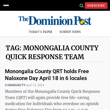
SUBSCRIBE
TODAY'S PAPER
SUBMIT NEWS
TAG: MONONGALIA COUNTY
QUICK RESPONSE TEAM
Monongalia County QRT holds Free
Naloxone Day April 18 in 6 locales
COMMUNITY
April 13, 2024
Members of the Monongalia County Quick Response
Team (QRT) will again provide free life-saving
medication for individuals who overdose on opioids
during Free Naloxone Day from 10 a.m.-4 p.m.