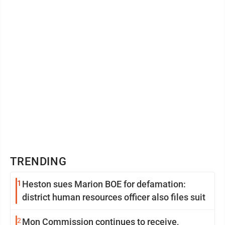
TRENDING
1
Heston sues Marion BOE for defamation:
district human resources officer also files suit
2
Mon Commission continues to receive,