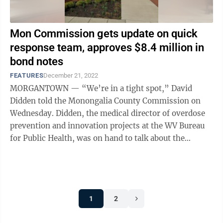
Mon Commission gets update on quick
response team, approves $8.4 million in
bond notes
FEATURES
December 21, 2022
MORGANTOWN — “We’re in a tight spot,” David
Didden told the Monongalia County Commission on
Wednesday. Didden, the medical director of overdose
prevention and innovation projects at the WV Bureau
for Public Health, was on hand to talk about the
success of the Monongalia County ...
1
2