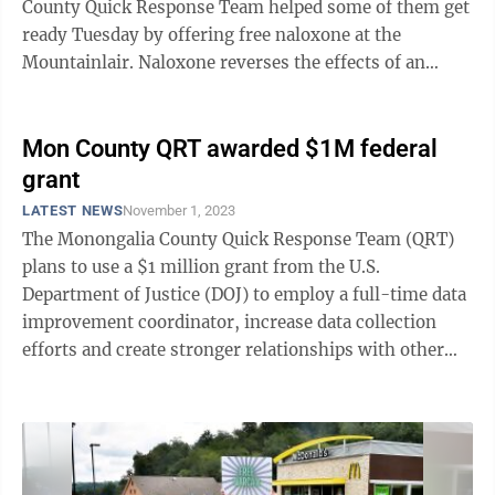
County Quick Response Team helped some of them get
ready Tuesday by offering free naloxone at the
Mountainlair. Naloxone reverses the effects of an
opioid overdose. Team members were ...
Mon County QRT awarded $1M federal
grant
LATEST NEWS
November 1, 2023
The Monongalia County Quick Response Team (QRT)
plans to use a $1 million grant from the U.S.
Department of Justice (DOJ) to employ a full-time data
improvement coordinator, increase data collection
efforts and create stronger relationships with other
community organizations. The data ...