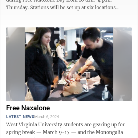
Thursday. Stations will be set up at six locations
around Morgantown and they will be staffed with ...
Free Naxalone
LATEST NEWS
March 6, 2024
West Virginia University students are gearing up for
spring break — March 9-17 — and the Monongalia