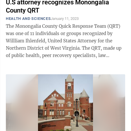
U.S attorney recognizes Monongalia
County QRT
HEALTH AND SCIENCES
January 11, 2023
The Monongalia County Quick Response Team (QRT)
was one of 11 individuals or groups recognized by
Willliam Ihlenfeld, United States Attorney for the
Northern District of West Virginia. The QRT, made up
of public health, peer recovery specialists, law
enforcement, social work agencies, ...