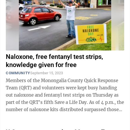
Naloxone, free fentanyl test strips,
knowledge given for free
COMMUNITY
September 15, 2023
Members of the Monongalia County Quick Response
Team (QRT) and volunteers were kept busy handing
out naloxone and fentanyl test strips on Thursday as
part of the QRT’s fifth Save a Life Day. As of 4 p.m., the
number of naloxone kits distributed surpassed those
from last year: 1,104 ...