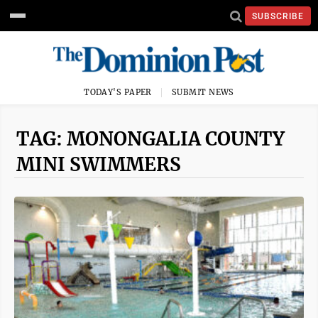
SUBSCRIBE
TODAY'S PAPER
SUBMIT NEWS
TAG: MONONGALIA COUNTY
MINI SWIMMERS