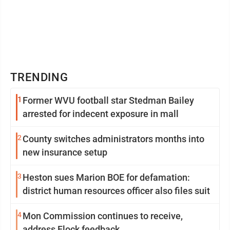
TRENDING
1
Former WVU football star Stedman Bailey
arrested for indecent exposure in mall
2
County switches administrators months into
new insurance setup
3
Heston sues Marion BOE for defamation:
district human resources officer also files suit
4
Mon Commission continues to receive,
address Flock feedback