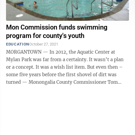
Mon Commission funds swimming
program for county's youth
EDUCATION
October 27, 2021
MORGANTOWN — In 2012, the Aquatic Center at
Mylan Park was far from a certainty. It wasn’t a plan
or a concept. It was a wish list item. But even then –
some five years before the first shovel of dirt was
turned — Monongalia County Commissioner Tom
Bloom was selling the project ...