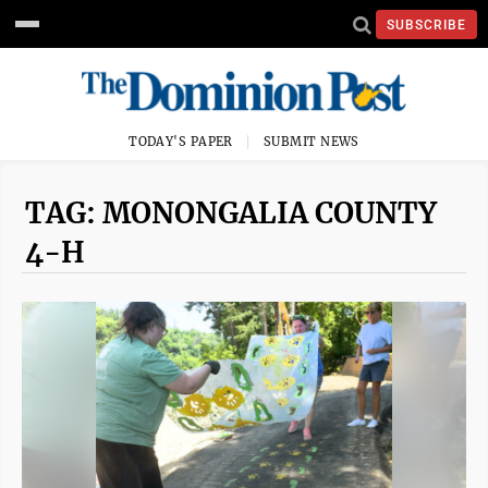
SUBSCRIBE
TODAY'S PAPER
SUBMIT NEWS
TAG: MONONGALIA COUNTY
4-H