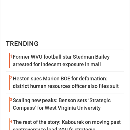
TRENDING
1
Former WVU football star Stedman Bailey
arrested for indecent exposure in mall
2
Heston sues Marion BOE for defamation:
district human resources officer also files suit
3
Scaling new peaks: Benson sets ‘Strategic
Compass’ for West Virginia University
4
The rest of the story: Kabourek on moving past
controversy to lead WVU’s strategic