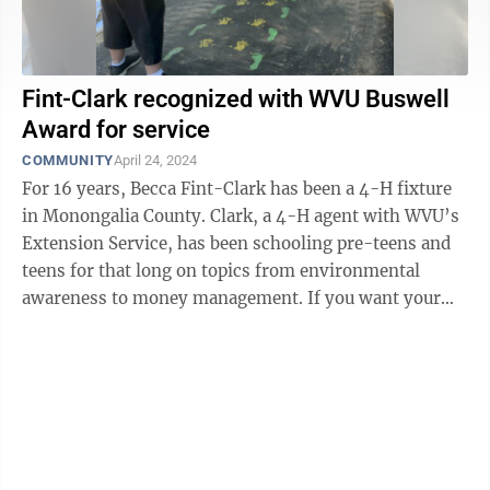
Fint-Clark recognized with WVU Buswell
Award for service
COMMUNITY
April 24, 2024
For 16 years, Becca Fint-Clark has been a 4-H fixture
in Monongalia County. Clark, a 4-H agent with WVU’s
Extension Service, has been schooling pre-teens and
teens for that long on topics from environmental
awareness to money management. If you want your
offspring to learn the ...