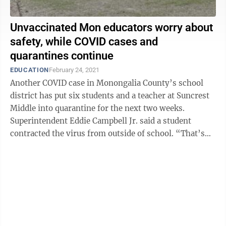
Unvaccinated Mon educators worry about
safety, while COVID cases and
quarantines continue
EDUCATION
February 24, 2021
Another COVID case in Monongalia County’s school
district has put six students and a teacher at Suncrest
Middle into quarantine for the next two weeks.
Superintendent Eddie Campbell Jr. said a student
contracted the virus from outside of school. “That’s
what I keep going back ...