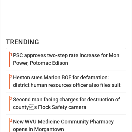
TRENDING
1
PSC approves two-step rate increase for Mon
Power, Potomac Edison
2
Heston sues Marion BOE for defamation:
district human resources officer also files suit
3
Second man facing charges for destruction of
countys Flock Safety camera
4
New WVU Medicine Community Pharmacy
opens in Morgantown