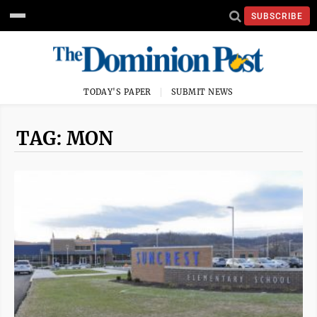
SUBSCRIBE
TODAY'S PAPER
SUBMIT NEWS
TAG: MON