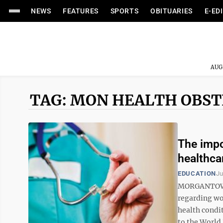
NEWS
FEATURES
SPORTS
OBITUARIES
E-ED
AUG
TAG: MON HEALTH OBST
The impo
healthca
EDUCATION
Ju
MORGANTOWN -
regarding wo
health condit
to the World