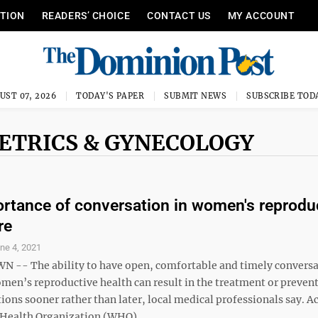
ITION
READERS’ CHOICE
CONTACT US
MY ACCOUNT
UST 07, 2026
TODAY'S PAPER
SUBMIT NEWS
SUBSCRIBE TOD
ETRICS & GYNECOLOGY
rtance of conversation in women's reprodu
re
ne 4, 2021
- The ability to have open, comfortable and timely conversa
men’s reproductive health can result in the treatment or prevent
ions sooner rather than later, local medical professionals say. A
 Health Organization (WHO), ...