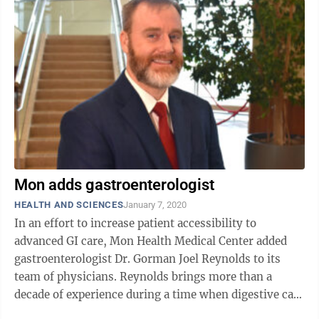
Mon adds gastroenterologist
HEALTH AND SCIENCES
January 7, 2020
In an effort to increase patient accessibility to
advanced GI care, Mon Health Medical Center added
gastroenterologist Dr. Gorman Joel Reynolds to its
team of physicians. Reynolds brings more than a
decade of experience during a time when digestive care
and gastroenterology services ...