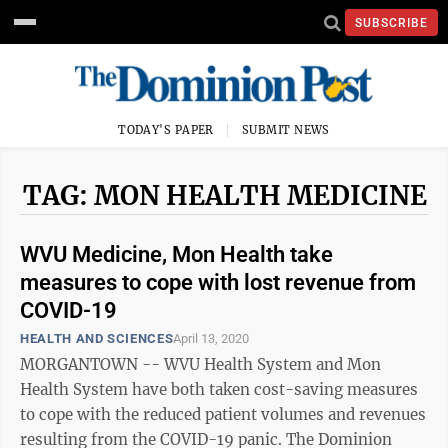
SUBSCRIBE
TODAY'S PAPER
SUBMIT NEWS
TAG: MON HEALTH MEDICINE
WVU Medicine, Mon Health take
measures to cope with lost revenue from
COVID-19
HEALTH AND SCIENCES
April 13, 2020
MORGANTOWN -- WVU Health System and Mon
Health System have both taken cost-saving measures
to cope with the reduced patient volumes and revenues
resulting from the COVID-19 panic. The Dominion