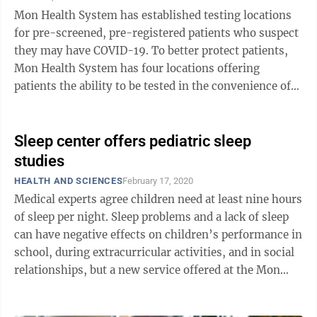
Mon Health System has established testing locations
for pre-screened, pre-registered patients who suspect
they may have COVID-19. To better protect patients,
Mon Health System has four locations offering
patients the ability to be tested in the convenience of
their vehicles. To qualify for ...
Sleep center offers pediatric sleep
studies
HEALTH AND SCIENCES
February 17, 2020
Medical experts agree children need at least nine hours
of sleep per night. Sleep problems and a lack of sleep
can have negative effects on children’s performance in
school, during extracurricular activities, and in social
relationships, but a new service offered at the Mon
Health Sleep ...