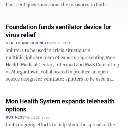
Post sent questions about the measures to both
entities. Here are their answers. WVU Health ...
Foundation funds ventilator device for
virus relief
HEALTH AND SCIENCES
April 13, 2020
Splitters to be used in crisis situations A
multidisciplinary team of experts representing Mon
Health Medical Center, Intermed and M&S Consulting
of Morgantown collaborated to produce an open-
source design for ventilator splitters to be used in
crisis situations as the threat ...
Mon Health System expands telehealth
options
BUSINESS
March 28, 2020
In its ongoing efforts to help stem the spread of the