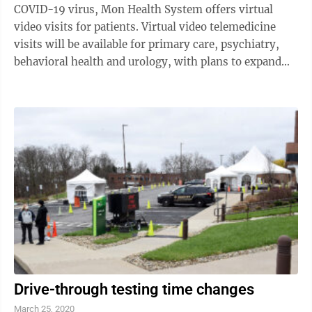
COVID-19 virus, Mon Health System offers virtual
video visits for patients. Virtual video telemedicine
visits will be available for primary care, psychiatry,
behavioral health and urology, with plans to expand
into neurology, OBGYN and ...
Drive-through testing time changes
March 25, 2020