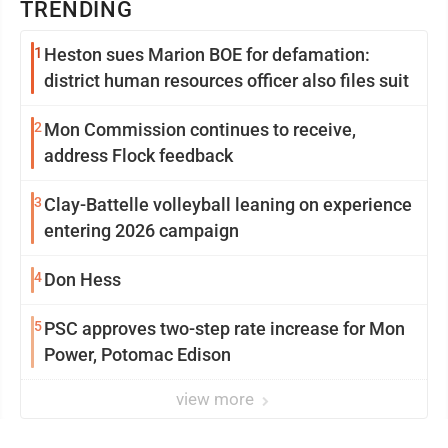
TRENDING
1
Heston sues Marion BOE for defamation:
district human resources officer also files suit
2
Mon Commission continues to receive,
address Flock feedback
3
Clay-Battelle volleyball leaning on experience
entering 2026 campaign
4
Don Hess
5
PSC approves two-step rate increase for Mon
Power, Potomac Edison
view more